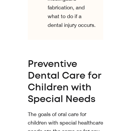
fabrication, and
what to do if a
dental injury occurs.
Preventive
Dental Care for
Children with
Special Needs
The goals of oral care for
children with special healthcare