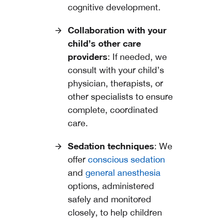
cognitive development.
Collaboration with your
child’s other care
providers
: If needed, we
consult with your child’s
physician, therapists, or
other specialists to ensure
complete, coordinated
care.
Sedation techniques
: We
offer
conscious sedation
and
general anesthesia
options, administered
safely and monitored
closely, to help children