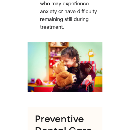
who may experience
anxiety or have difficulty
remaining still during
treatment.
Preventive