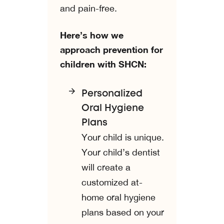
and pain-free.
Here’s how we
approach prevention for
children with SHCN:
Personalized
Oral Hygiene
Plans
Your child is unique.
Your child’s dentist
will create a
customized at-
home oral hygiene
plans based on your