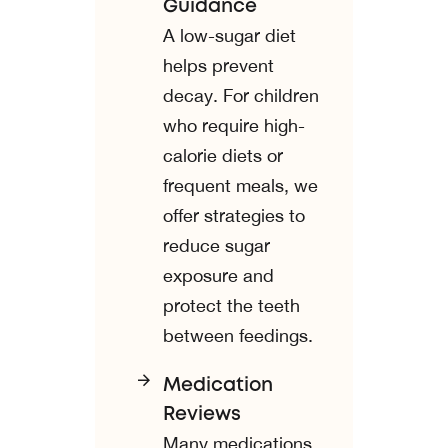
Guidance
A low-sugar diet
helps prevent
decay. For children
who require high-
calorie diets or
frequent meals, we
offer strategies to
reduce sugar
exposure and
protect the teeth
between feedings.
Medication
Reviews
Many medications