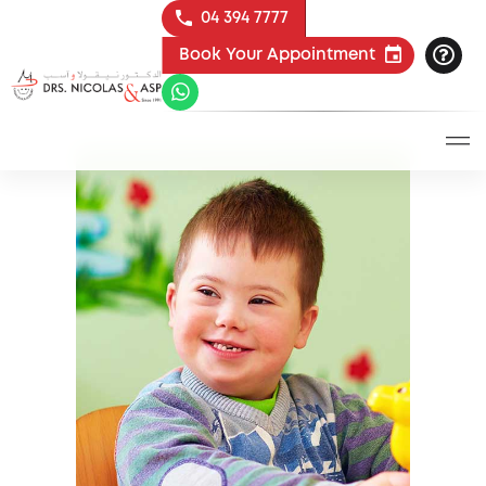
04 394 7777
Book Your Appointment