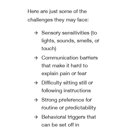
Here are just some of the
challenges they may face:
Sensory sensitivities (to
lights, sounds, smells, or
touch)
Communication barriers
that make it hard to
explain pain or fear
Difficulty sitting still or
following instructions
Strong preference for
routine or predictability
Behavioral triggers that
can be set off in