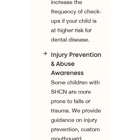
increase the
frequency of check-
ups if your child is
at higher risk for
dental disease.
Injury Prevention
& Abuse
Awareness
Some children with
SHCN are more
prone to falls or
trauma. We provide
guidance on injury
prevention, custom
mouthguard