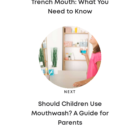
Trench Mouth: What You
Need to Know
NEXT
Should Children Use
Mouthwash? A Guide for
Parents