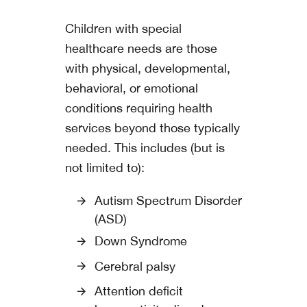
Children with special
healthcare needs are those
with physical, developmental,
behavioral, or emotional
conditions requiring health
services beyond those typically
needed. This includes (but is
not limited to):
Autism Spectrum Disorder
(ASD)
Down Syndrome
Cerebral palsy
Attention deficit