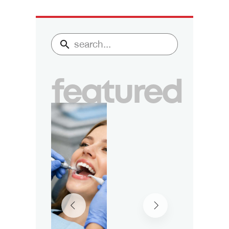
featured