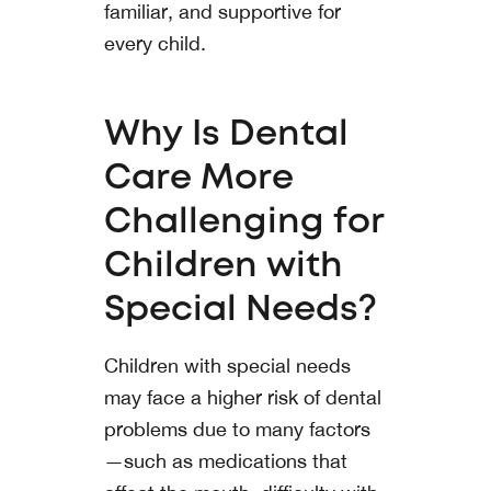
familiar, and supportive for
every child.
Why Is Dental
Care More
Challenging for
Children with
Special Needs?
Children with special needs
may face a higher risk of dental
problems due to many factors
—such as medications that