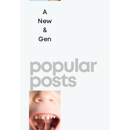
A
New
&
Gen
tle
Way
popular
to
Cle
posts
an
Teet
h:
Gui
ded
Biofi