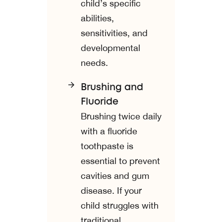
child’s specific
abilities,
sensitivities, and
developmental
needs.
Brushing and
Fluoride
Brushing twice daily
with a fluoride
toothpaste is
essential to prevent
cavities and gum
disease. If your
child struggles with
traditional