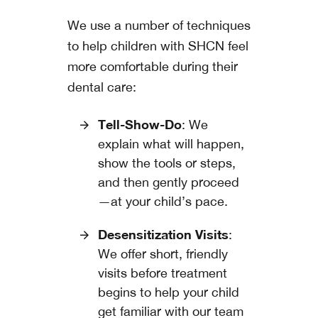
We use a number of techniques
to help children with SHCN feel
more comfortable during their
dental care:
Tell-Show-Do
: We
explain what will happen,
show the tools or steps,
and then gently proceed
—at your child’s pace.
Desensitization Visits
:
We offer short, friendly
visits before treatment
begins to help your child
get familiar with our team