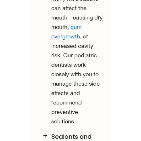
can affect the
mouth—causing dry
mouth,
gum
overgrowth
, or
increased cavity
risk. Our pediatric
dentists work
closely with you to
manage these side
effects and
recommend
preventive
solutions.
Sealants and