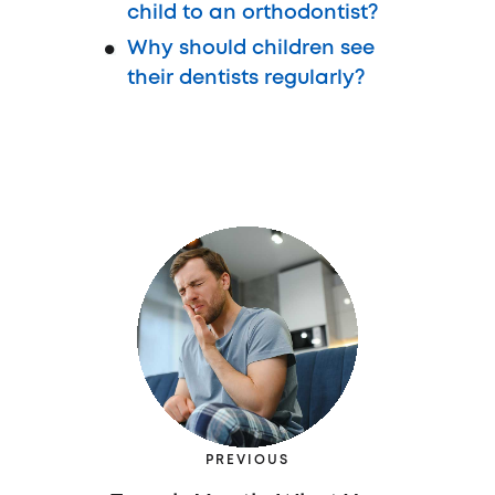
child to an orthodontist?
Why should children see
their dentists regularly?
PREVIOUS