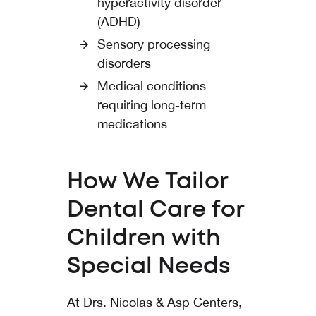
hyperactivity disorder
(ADHD)
Sensory processing
disorders
Medical conditions
requiring long-term
medications
How We Tailor
Dental Care for
Children with
Special Needs
At Drs. Nicolas & Asp Centers,