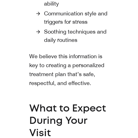
ability
Communication style and
triggers for stress
Soothing techniques and
daily routines
We believe this information is
key to creating a personalized
treatment plan that’s safe,
respectful, and effective.
What to Expect
During Your
Visit