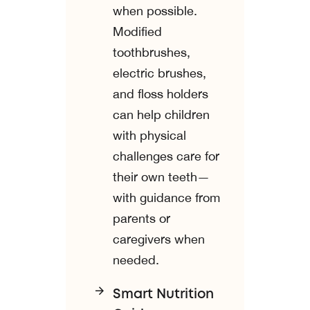
when possible.
Modified
toothbrushes,
electric brushes,
and floss holders
can help children
with physical
challenges care for
their own teeth—
with guidance from
parents or
caregivers when
needed.
Smart Nutrition