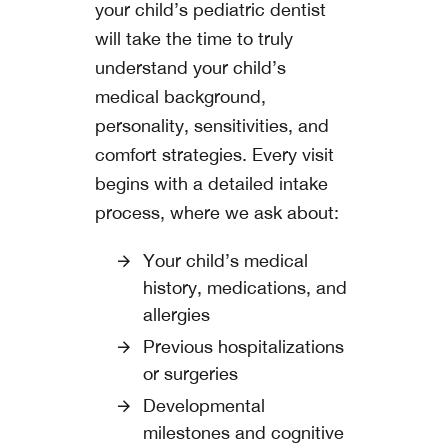
your child’s pediatric dentist
will take the time to truly
understand your child’s
medical background,
personality, sensitivities, and
comfort strategies. Every visit
begins with a detailed intake
process, where we ask about:
Your child’s medical
history, medications, and
allergies
Previous hospitalizations
or surgeries
Developmental
milestones and cognitive