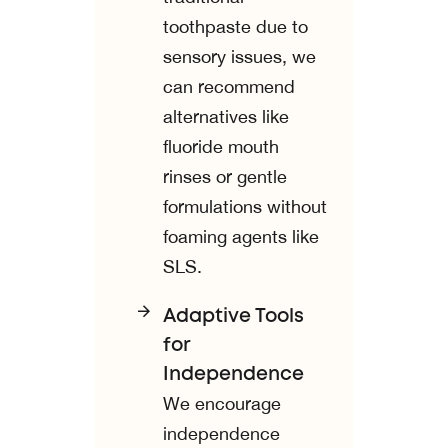
toothpaste due to
sensory issues, we
can recommend
alternatives like
fluoride mouth
rinses or gentle
formulations without
foaming agents like
SLS.
Adaptive Tools
for
Independence
We encourage
independence