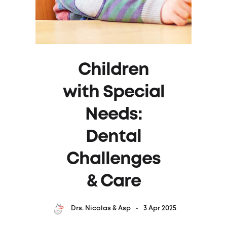
Children
with Special
Needs:
Dental
Challenges
& Care
3 Apr 2025
Drs. Nicolas & Asp