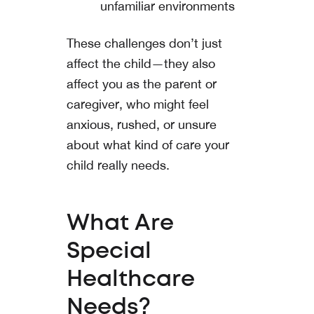
unfamiliar environments
These challenges don’t just
affect the child—they also
affect you as the parent or
caregiver, who might feel
anxious, rushed, or unsure
about what kind of care your
child really needs.
What Are
Special
Healthcare
Needs?