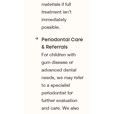
materials if full
treatment isn’t
immediately
possible.
Periodontal Care
& Referrals
For children with
gum disease or
advanced dental
needs, we may refer
to a specialist
periodontist for
further evaluation
and care. We also