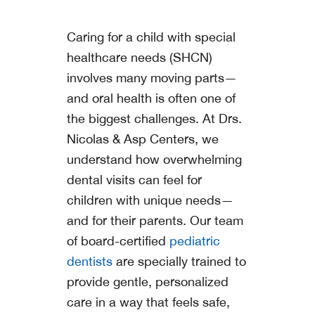
Caring for a child with special
healthcare needs (SHCN)
involves many moving parts—
and oral health is often one of
the biggest challenges. At
Drs.
Nicolas & Asp Centers
, we
understand how overwhelming
dental visits can feel for
children with unique needs—
and for their parents. Our team
of board-certified
pediatric
dentists
are specially trained to
provide gentle, personalized
care in a way that feels safe,