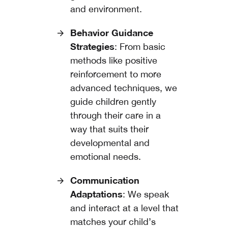
and environment.
Behavior Guidance
Strategies
: From basic
methods like positive
reinforcement to more
advanced techniques, we
guide children gently
through their care in a
way that suits their
developmental and
emotional needs.
Communication
Adaptations
: We speak
and interact at a level that
matches your child’s