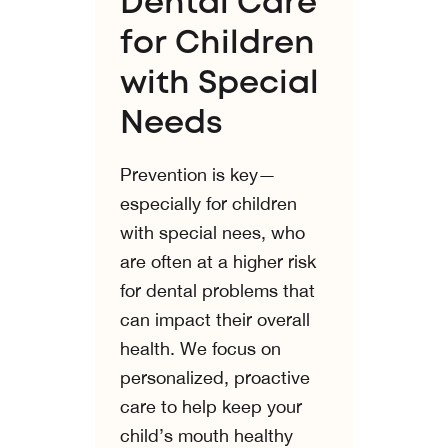
Dental Care
for Children
with Special
Needs
Prevention is key—
especially for children
with special nees, who
are often at a higher risk
for dental problems that
can impact their overall
health. We focus on
personalized, proactive
care to help keep your
child’s mouth healthy