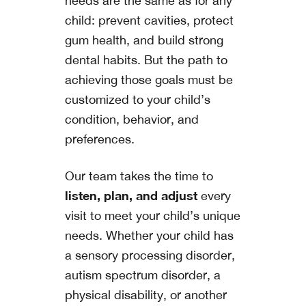
needs are the same as for any
child: prevent cavities, protect
gum health, and build strong
dental habits. But the path to
achieving those goals must be
customized to your child’s
condition, behavior, and
preferences.
Our team takes the time to
listen, plan, and adjust
every
visit to meet your child’s unique
needs. Whether your child has
a sensory processing disorder,
autism spectrum disorder, a
physical disability, or another