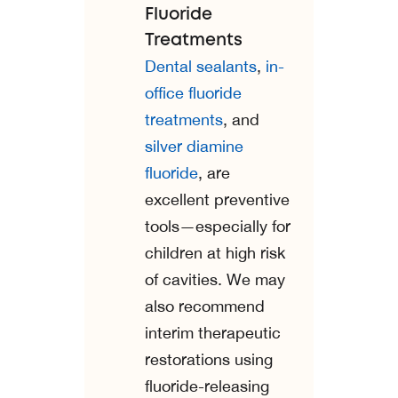
Fluoride
Treatments
Dental sealants
,
in-
office fluoride
treatments
, and
silver diamine
fluoride
, are
excellent preventive
tools—especially for
children at high risk
of cavities. We may
also recommend
interim therapeutic
restorations using
fluoride-releasing