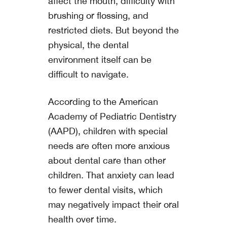
affect the mouth, difficulty with
brushing or flossing, and
restricted diets. But beyond the
physical, the dental
environment itself can be
difficult to navigate.
According to the American
Academy of Pediatric Dentistry
(AAPD), children with special
needs are often more anxious
about dental care than other
children. That anxiety can lead
to fewer dental visits, which
may negatively impact their oral
health over time.