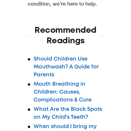
condition, we’re here to help.
Recommended
Readings
Should Children Use
Mouthwash? A Guide for
Parents
Mouth Breathing in
Children: Causes,
Complications & Cure
What Are the Black Spots
on My Child’s Teeth?
When should I bring my