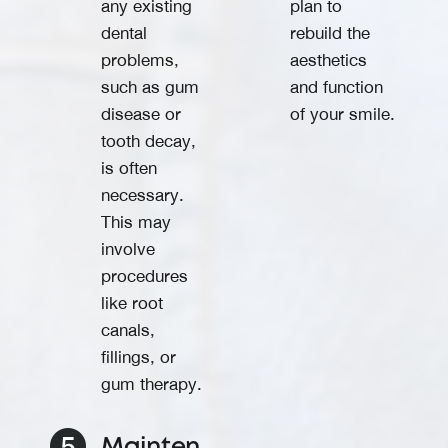
any existing
plan to
dental
rebuild the
problems,
aesthetics
such as gum
and function
disease or
of your smile.
tooth decay,
is often
necessary.
This may
involve
procedures
like root
canals,
fillings, or
gum therapy.
Mainten