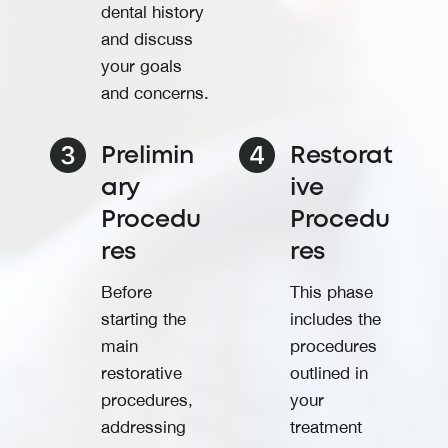
dental history
and discuss
your goals
and concerns.
Prelimin
Restorat
ary
ive
Procedu
Procedu
res
res
Before
This phase
starting the
includes the
main
procedures
restorative
outlined in
procedures,
your
addressing
treatment