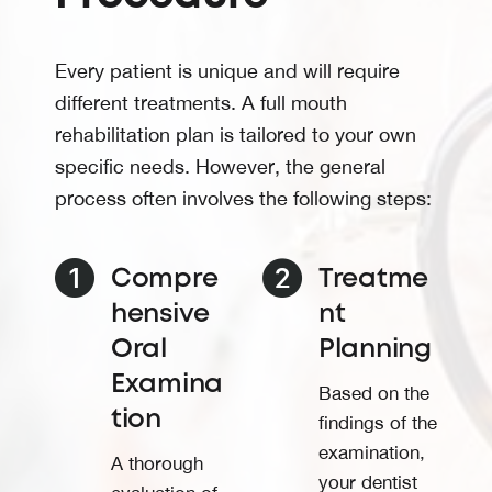
Every patient is unique and will require
different treatments. A full mouth
rehabilitation plan is tailored to your own
specific needs. However, the general
process often involves the following steps:
Compre
Treatme
hensive
nt
Oral
Planning
Examina
Based on the
tion
findings of the
examination,
A thorough
your dentist