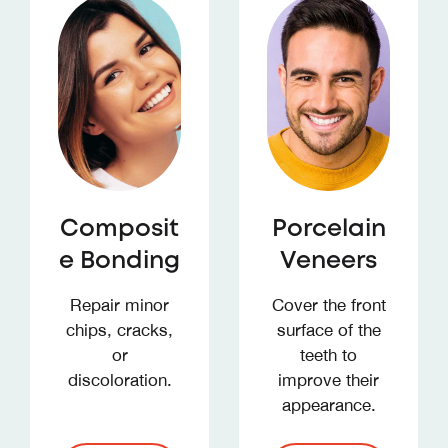
Composit
Porcelain
e Bonding
Veneers
Repair minor
Cover the front
chips, cracks,
surface of the
or
teeth to
discoloration.
improve their
appearance.