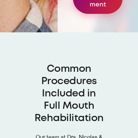
ment
Common
Procedures
Included in
Full Mouth
Rehabilitation
Our team at
Drs. Nicolas &