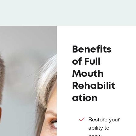
Benefits
of Full
Mouth
Rehabilit
ation
Restore your
ability to
chew,