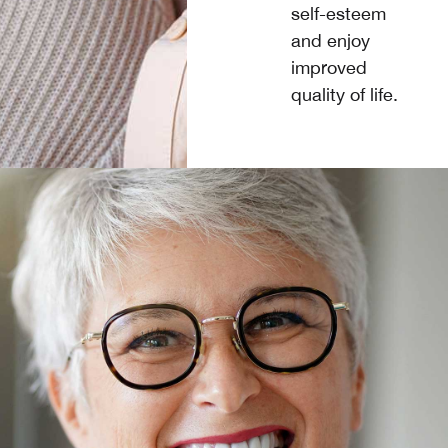
self-esteem
and enjoy
improved
quality of life.