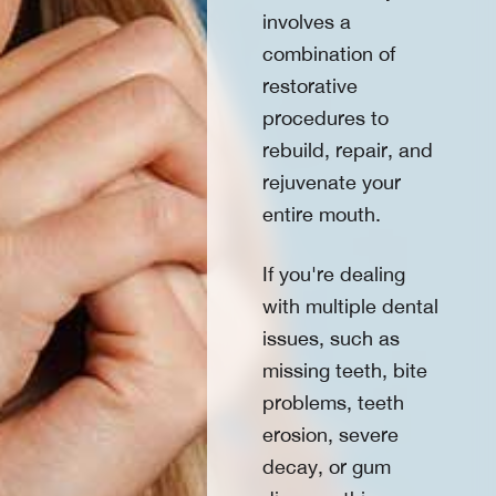
involves a
combination of
restorative
procedures to
rebuild, repair, and
rejuvenate your
entire mouth.
If you're dealing
with multiple dental
issues, such as
missing teeth, bite
problems, teeth
erosion, severe
decay, or gum