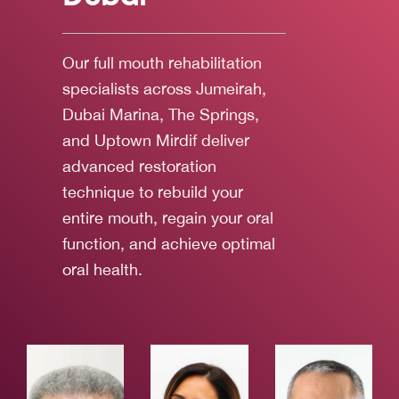
Our full mouth rehabilitation
specialists across Jumeirah,
Dubai Marina, The Springs,
and Uptown Mirdif deliver
advanced restoration
technique to rebuild your
entire mouth, regain your oral
function, and achieve optimal
oral health.