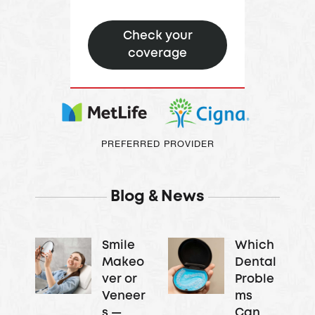
Oral Surgeon &
Check your
Implantologists –
coverage
They perform
complex surgical
procedures like
dental implant
placement and
PREFERRED PROVIDER
bone grafting.
Blog & News
Smile
Which
Makeo
Dental
ver or
Proble
Veneer
ms
s —
Can