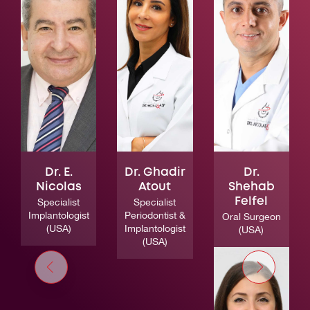
Dr. E.
Dr. Ghadir
Dr.
Nicolas
Atout
Shehab
Specialist
Specialist
Felfel
Implantologist
Periodontist &
Oral Surgeon
(USA)
Implantologist
(USA)
(USA)