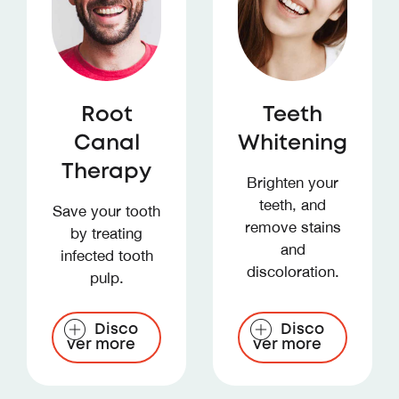
Root
Teeth
Canal
Whitening
Therapy
Brighten your
teeth, and
Save your tooth
remove stains
by treating
and
infected tooth
discoloration.
pulp.
Disco
Disco
ver more
ver more