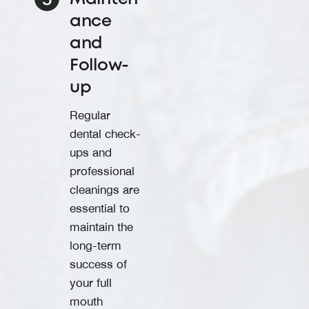
ance
and
Follow-
up
Regular
dental check-
ups and
professional
cleanings are
essential to
maintain the
long-term
success of
your full
mouth