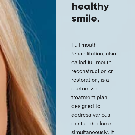
healthy
smile.
Full mouth
rehabilitation, also
called full mouth
reconstruction or
restoration, is a
customized
treatment plan
designed to
address various
dental problems
simultaneously. It