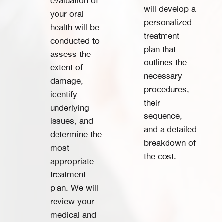
evaluation of
will develop a
your oral
personalized
health will be
treatment
conducted to
plan that
assess the
outlines the
extent of
necessary
damage,
procedures,
identify
their
underlying
sequence,
issues, and
and a detailed
determine the
breakdown of
most
the cost.
appropriate
treatment
plan. We will
review your
medical and