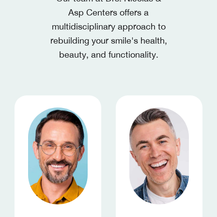
Asp Centers
offers a
multidisciplinary approach to
rebuilding your smile's health,
beauty, and functionality.