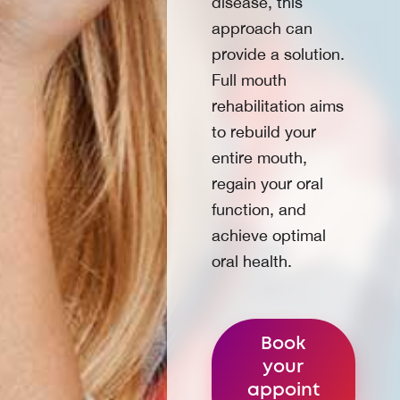
disease, this
approach can
provide a solution.
Full mouth
rehabilitation aims
to rebuild your
entire mouth,
regain your oral
function, and
achieve optimal
oral health.
Book
your
appoint