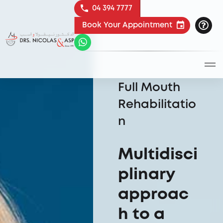
04 394 7777
Book Your Appointment
Full Mouth
Rehabilitatio
n
Multidisci
plinary
approac
h to a