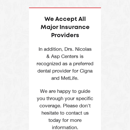
They specialize in
bonding
.
Call
Directions
restorative and
cosmetic dental
We Accept All
treatments.
Major Insurance
Providers
Periodontists –
They are experts in
In addition, Drs. Nicolas
gum disease
& Asp Centers is
treatments and
recognized as a preferred
cosmetic gum
dental provider for Cigna
and MetLife.
procedures.
Orthodontists
–
We are happy to guide
you through your specific
They diagnose and
coverage. Please don't
treat dental and
hesitate to contact us
facial irregularities
today for more
such as misaligned
information.
teeth and jaws.