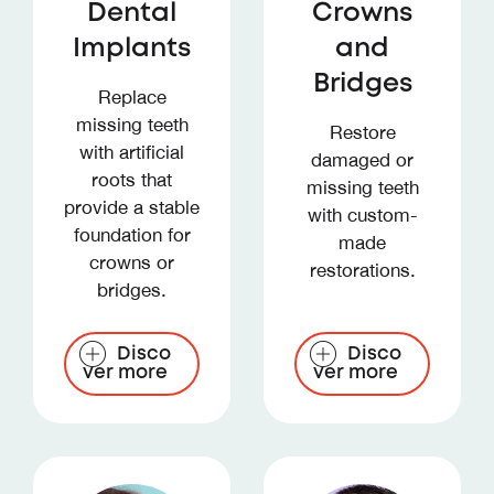
Dental
Crowns
Implants
and
Bridges
Replace
missing teeth
Restore
with artificial
damaged or
roots that
missing teeth
provide a stable
with custom-
foundation for
made
crowns or
restorations.
bridges.
Disco
Disco
ver more
ver more