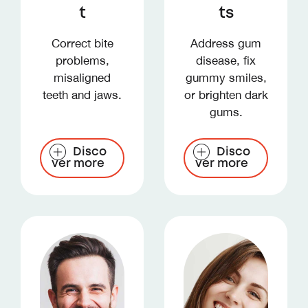
t
ts
Correct bite
Address gum
problems,
disease, fix
misaligned
gummy smiles,
teeth and jaws.
or brighten dark
gums.
Disco
Disco
ver more
ver more