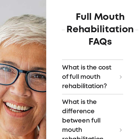
Full Mouth
Rehabilitation
FAQs
What is the cost
of full mouth
rehabilitation?
The cost of full mouth
What is the
rehabilitation depends
difference
on the specific
between full
procedures needed and
mouth
the expertise of your