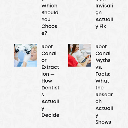
Which
Invisali
Should
gn
You
Actuall
Choos
y Fix
e?
Root
Root
Canal
Canal
or
Myths
Extract
vs.
ion —
Facts:
How
What
Dentist
the
s
Resear
Actuall
ch
y
Actuall
Decide
y
Shows