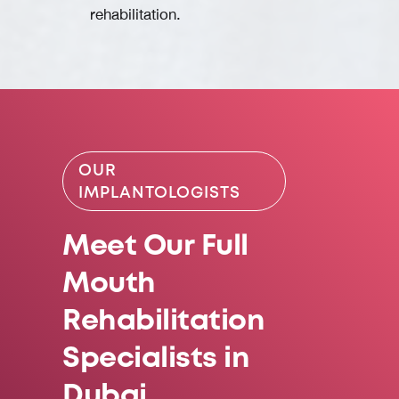
rehabilitation.
OUR
IMPLANTOLOGISTS
Meet Our Full
Mouth
Rehabilitation
Specialists in
Dubai