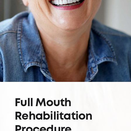
Full Mouth
Rehabilitation
Procedure