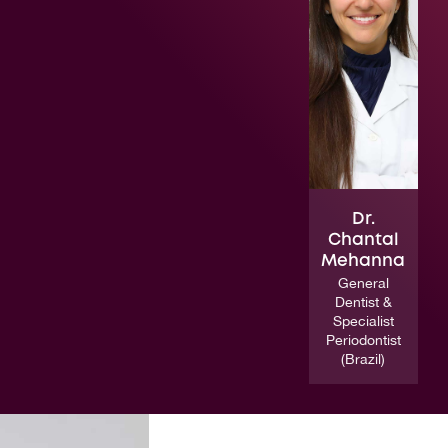
Dr.
Chantal
Mehanna
General
Dentist &
Specialist
Periodontist
(Brazil)