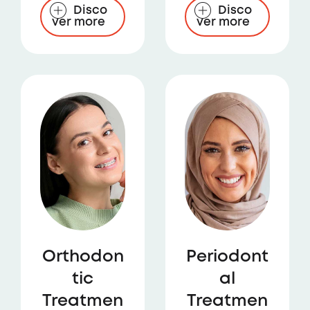
Disco
Disco
ver more
ver more
Orthodon
Periodont
tic
al
Treatmen
Treatmen