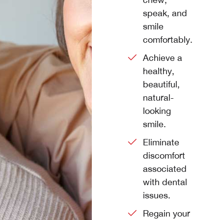
speak, and
smile
comfortably.
Achieve a
healthy,
beautiful,
natural-
looking
smile.
Eliminate
discomfort
associated
with dental
issues.
Regain your