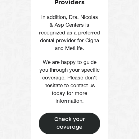
Providers
In addition, Drs. Nicolas
& Asp Centers is
recognized as a preferred
dental provider for Cigna
and MetLife.
We are happy to guide
you through your specific
coverage. Please don't
hesitate to contact us
today for more
information.
Check your
coverage