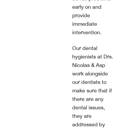
early on and
provide
immediate
intervention.
Our dental
hygienists at
Drs.
Nicolas & Asp
work alongside
our dentists to
make sure that if
there are any
dental issues,
they are
addressed by