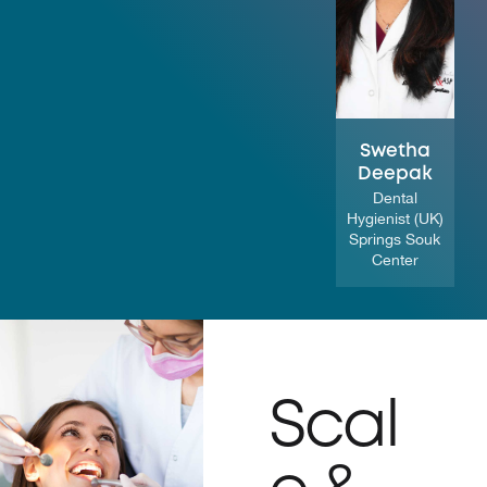
Swetha
Deepak
Dental
Hygienist (UK)
Springs Souk
Center
Scal