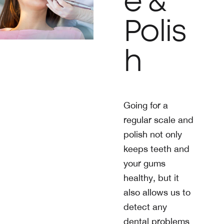
e &
Polis
h
Going for a
regular scale and
polish not only
keeps teeth and
your gums
healthy, but it
also allows us to
detect any
dental problems