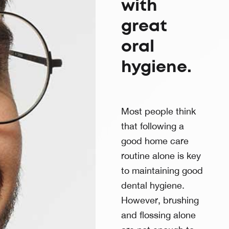
with
great
oral
hygiene.
Most people think
that following a
good home care
routine alone is key
to maintaining good
dental hygiene.
However, brushing
and flossing alone