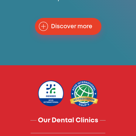
Discover more
Our Dental Clinics