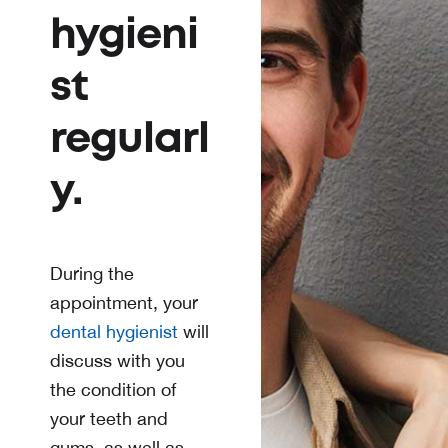
hygieni
st
regularl
y.
During the
appointment, your
dental hygienist
will
discuss with you
the condition of
your teeth and
gums, as well as