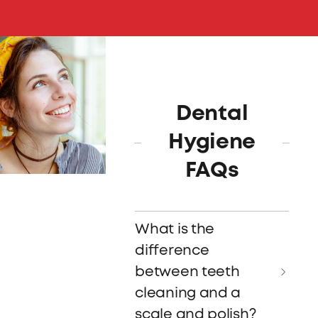
Dental
Hygiene
FAQs
What is the
difference
between teeth
cleaning and a
scale and polish?