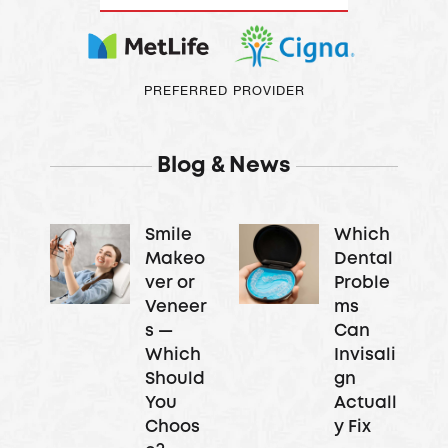
PREFERRED PROVIDER
Blog & News
Smile
Which
Makeo
Dental
ver or
Proble
Veneer
ms
s —
Can
Which
Invisali
Should
gn
You
Actuall
Choos
y Fix