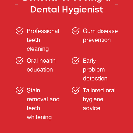
Dental Hygienist
Professional
Gum disease
teeth
prevention
cleaning
Oral health
Early
education
problem
detection
Stain
Tailored oral
removal and
hygiene
teeth
advice
whitening