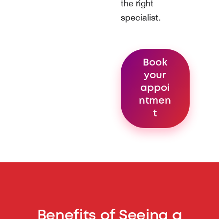
the right
specialist.
Book
your
appoi
ntmen
t
Benefits of Seeing a