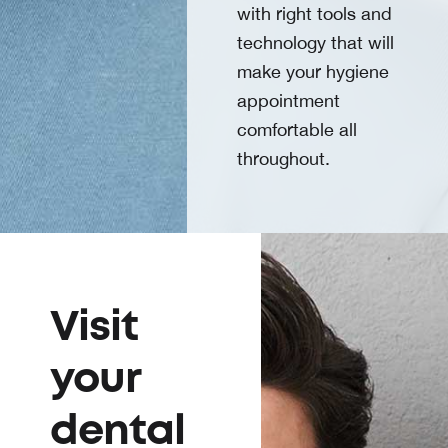
with right tools and
technology that will
make your hygiene
appointment
comfortable all
throughout.
Visit
your
dental