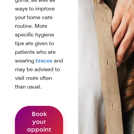
ways to improve
your home care
routine. More
specific hygiene
tips are given to
patients who are
wearing
braces
and
may be advised to
visit more often
than usual.
Book
your
appoint