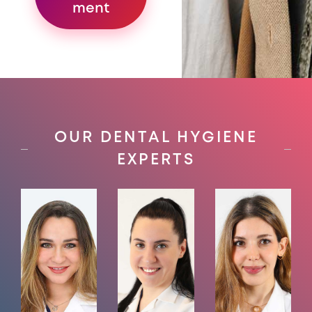
ment
OUR DENTAL HYGIENE
EXPERTS