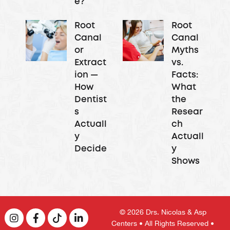
e?
Root
Root
Canal
Canal
or
Myths
Extract
vs.
ion —
Facts:
How
What
Dentist
the
s
Resear
Actuall
ch
y
Actuall
Decide
y
Shows
© 2026
Drs. Nicolas & Asp
Centers
• All Rights Reserved •