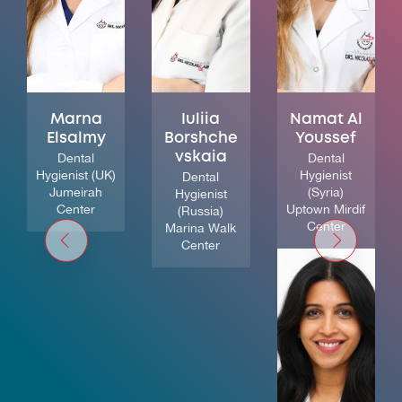
Marna
Iuliia
Namat Al
Elsalmy
Borshche
Youssef
Dental
vskaia
Dental
Hygienist (UK)
Hygienist
Dental
Jumeirah
(Syria)
Hygienist
Center
Uptown Mirdif
(Russia)
Center
Marina Walk
Center