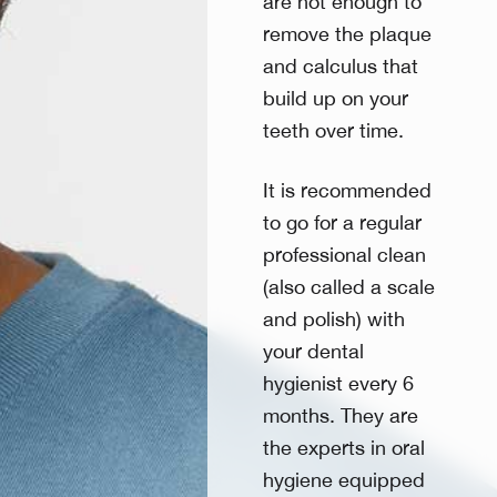
are not enough to
remove the plaque
and calculus that
build up on your
teeth over time.
It is recommended
to go for a regular
professional clean
(also called a scale
and polish) with
your dental
hygienist every 6
months. They are
the experts in oral
hygiene equipped