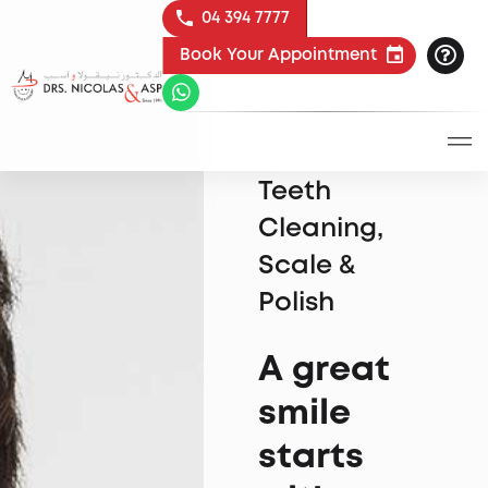
04 394 7777
Book Your Appointment
Teeth
Cleaning,
Scale &
Polish
A great
smile
starts