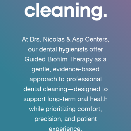
cleaning.
At
Drs. Nicolas & Asp Centers
,
our
dental hygienists
offer
Guided Biofilm Therapy as a
gentle, evidence-based
approach to
professional
dental cleaning
—designed to
support long-term oral health
while prioritizing comfort,
precision, and patient
experience.