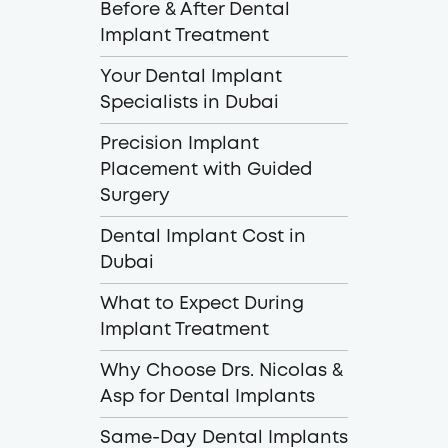
Before & After Dental
Implant Treatment
Your Dental Implant
Specialists in Dubai
Precision Implant
Placement with Guided
Surgery
Dental Implant Cost in
Dubai
What to Expect During
Implant Treatment
Why Choose Drs. Nicolas &
Asp for Dental Implants
Same-Day Dental Implants