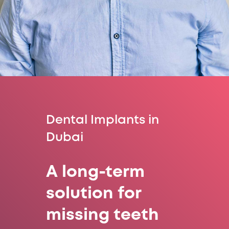
Dental Implants in
Dubai
A long-term
solution for
missing teeth