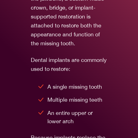
crown
,
bridge
, or implant-
supported restoration is
attached to restore both the
appearance and function of
the missing tooth.
Dental implants are commonly
used to restore:
A single missing tooth
Multiple missing teeth
An entire upper or
lower arch
Because implants replace the