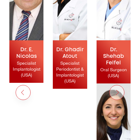
Dr. E.
Dr. Ghadir
Dr.
Nicolas
Atout
Shehab
Specialist
Specialist
Felfel
Implantologist
Periodontist &
Oral Surgeon
(USA)
Implantologist
(USA)
(USA)