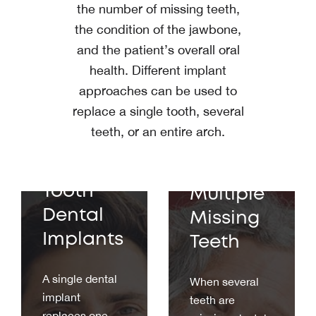
the number of missing teeth,
the condition of the jawbone,
and the patient’s overall oral
health. Different implant
approaches can be used to
replace a single tooth, several
teeth, or an entire arch.
Implants
Single
for
Tooth
Multiple
Dental
Missing
Implants
Teeth
A single dental
When several
implant
teeth are
replaces one