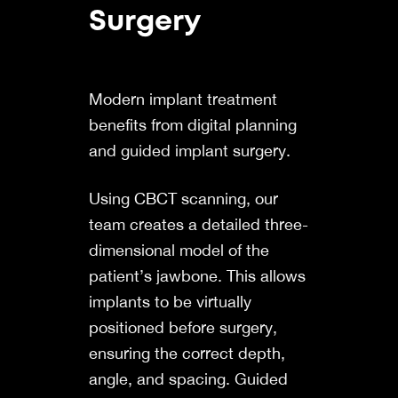
Surgery
Modern implant treatment
benefits from digital planning
and guided implant surgery.
Using
CBCT
scanning, our
team creates a detailed three-
dimensional model of the
patient’s jawbone. This allows
implants to be virtually
positioned before surgery,
ensuring the correct depth,
angle, and spacing. Guided