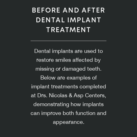
BEFORE AND AFTER
DENTAL IMPLANT
TREATMENT
Dental implants are used to
restore smiles affected by
missing or damaged teeth.
Below are examples of
implant treatments completed
at Drs. Nicolas & Asp Centers,
demonstrating how implants
can improve both function and
appearance.