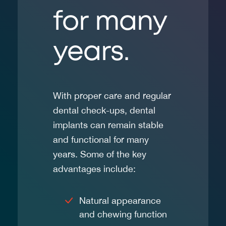
for many
years.
With proper care and regular
dental check-ups, dental
implants can remain stable
and functional for many
years. Some of the key
advantages include:
Natural appearance
and chewing function