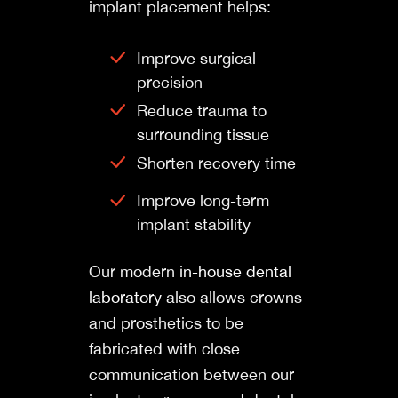
implant placement helps:
Improve surgical
precision
Reduce trauma to
surrounding tissue
Shorten recovery time
Improve long-term
implant stability
Our modern
in-house dental
laboratory
also allows crowns
and prosthetics to be
fabricated with close
communication between our