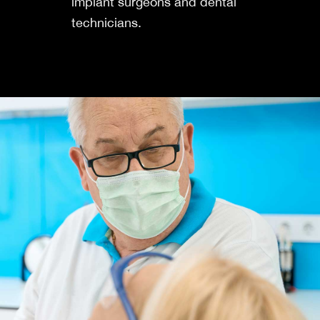
implant surgeons and dental
technicians.