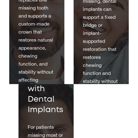
missing, dental
missing tooth
implants can
and supports a
support a fixed
custom-made
bridge or
crown that
implant-
restores natural
supported
Full
appearance,
restoration that
chewing
Mouth
restores
function, and
chewing
Rehabilit
stability without
function and
ation
affecting
stability without
neighbouring
with
relying on
teeth.
adjacent natural
Dental
teeth.
Implants
For patients
missing most or