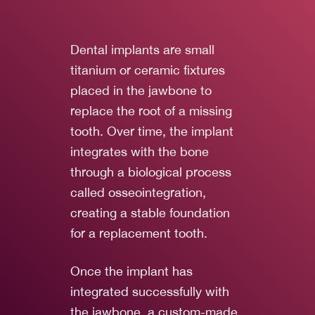
Dental implants are small
titanium or ceramic fixtures
placed in the jawbone to
replace the root of a missing
tooth. Over time, the implant
integrates with the bone
through a biological process
called osseointegration,
creating a stable foundation
for a replacement tooth.
Once the implant has
integrated successfully with
the jawbone, a custom-made