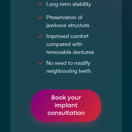
Long-term stability
Preservation of
jawbone structure
Improved comfort
compared with
removable dentures
No need to modify
neighbouring teeth
Book your
implant
consultation