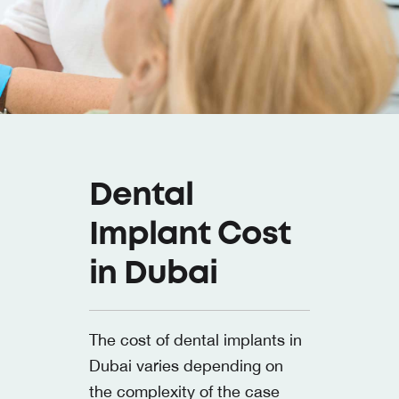
Dental
Implant Cost
in Dubai
The cost of dental implants in
Dubai varies depending on
the complexity of the case