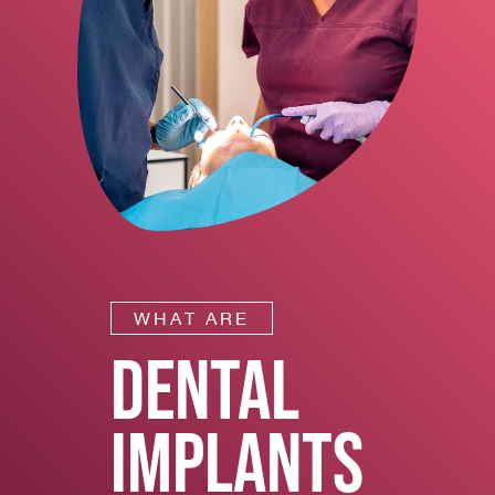
WHAT ARE
DENTAL
IMPLANTS