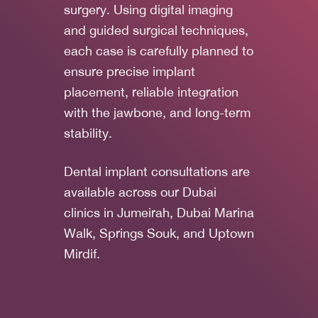
surgery. Using digital imaging
and guided surgical techniques,
each case is carefully planned to
ensure precise implant
placement, reliable integration
with the jawbone, and long-term
stability.
Dental implant consultations are
available across our Dubai
clinics in Jumeirah, Dubai Marina
Walk, Springs Souk, and Uptown
Mirdif.