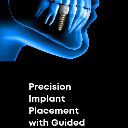
Precision
Implant
Placement
with Guided