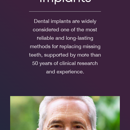
Dental implants are widely
considered one of the most
reliable and long-lasting
methods for replacing missing
teeth, supported by more than
50 years of clinical research
and experience.