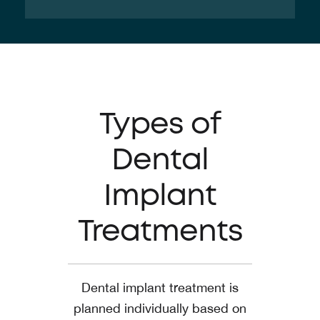
Types of
Dental
Implant
Treatments
Dental implant treatment is
planned individually based on