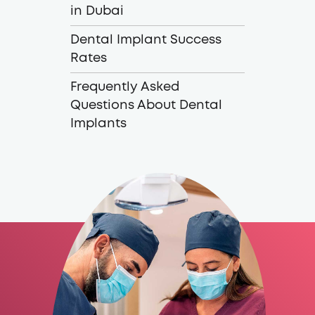
in Dubai
Dental Implant Success
Rates
Frequently Asked
Questions About Dental
Implants