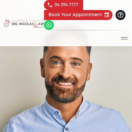
04 394 7777
Book Your Appointment