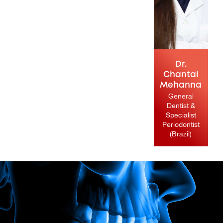
Dr.
Chantal
Mehanna
General
Dentist &
Specialist
Periodontist
(Brazil)