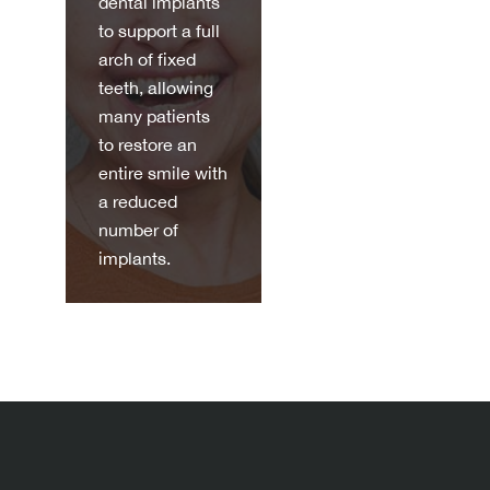
dental implants
to support a full
arch of fixed
teeth, allowing
many patients
to restore an
entire smile with
a reduced
number of
implants.
Discov
er
more