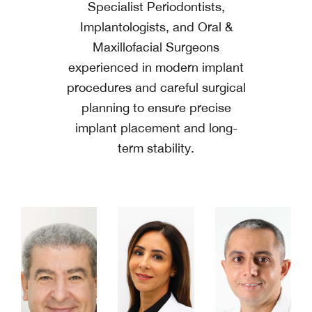
Specialist Periodontists,
Implantologists, and Oral &
Maxillofacial Surgeons
experienced in modern implant
procedures and careful surgical
planning to ensure precise
implant placement and long-
term stability.