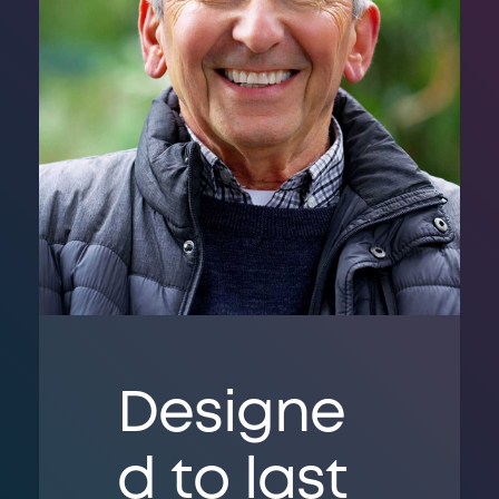
Designe
d to last