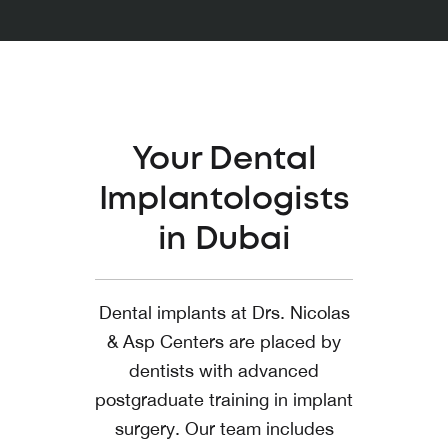
Your Dental
Implantologists
in Dubai
Dental implants at Drs. Nicolas
& Asp Centers are placed by
dentists with advanced
postgraduate training in implant
surgery. Our team includes