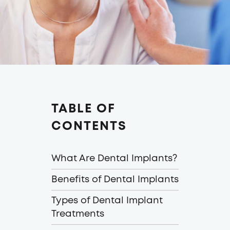
TABLE OF
CONTENTS
What Are Dental Implants?
Benefits of Dental Implants
Types of Dental Implant
Treatments