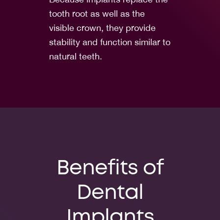
tooth root as well as the
visible crown, they provide
stability and function similar to
natural teeth.
Benefits of
Dental
Implants