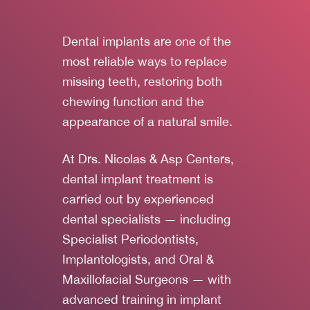
Dental implants are one of the
most reliable ways to replace
missing teeth, restoring both
chewing function and the
appearance of a natural smile.
At
Drs. Nicolas & Asp Centers
,
dental implant treatment is
carried out by experienced
dental specialists — including
Specialist Periodontists,
Implantologists, and Oral &
Maxillofacial Surgeons — with
advanced training in implant