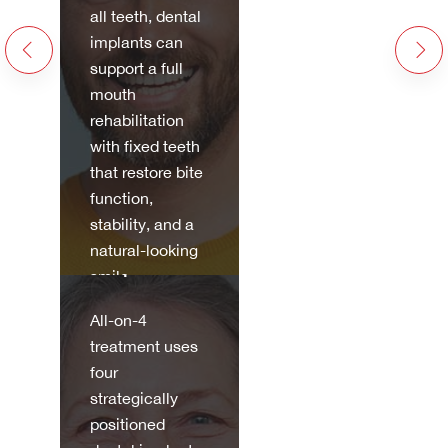
all teeth, dental
implants can
support a full
mouth
rehabilitation
with fixed teeth
that restore bite
All-on-4
function,
stability, and a
Dental
natural-looking
Implants
smile.
All-on-4
Discov
treatment uses
er
four
more
strategically
positioned