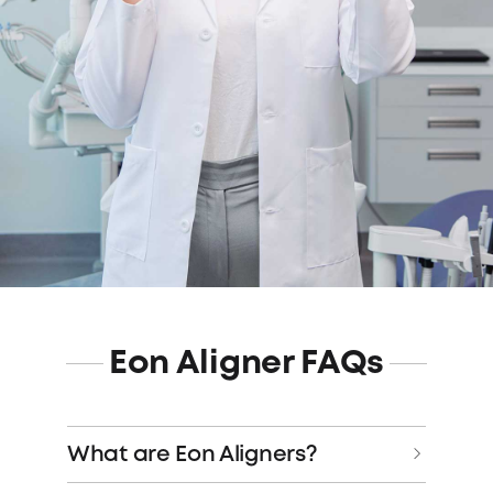
Eon Aligner FAQs
What are Eon Aligners?