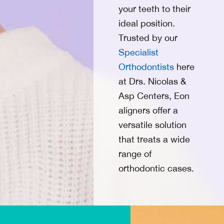
your teeth to their
ideal position.
Trusted by our
Specialist
Orthodontists
here
at
Drs. Nicolas &
Asp Centers
, Eon
aligners offer a
versatile solution
that treats a wide
range of
orthodontic cases.