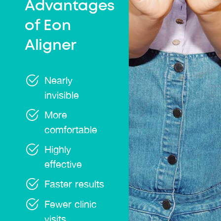
Advantages
of Eon
Aligner
Nearly
invisible
More
comfortable
Highly
effective
Faster results
Fewer clinic
visits