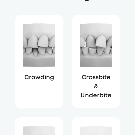
Crowding
Crossbite
&
Underbite