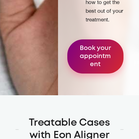
how to get the
best out of your
treatment.
Book your
appointm
ent
Treatable Cases
with Eon Aligner