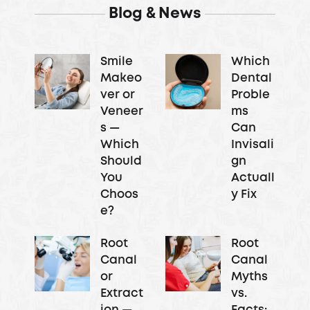
Blog & News
Smile
Which
Makeo
Dental
ver or
Proble
Veneer
ms
s —
Can
Which
Invisali
Should
gn
You
Actuall
Choos
y Fix
e?
Root
Root
Canal
Canal
or
Myths
Extract
vs.