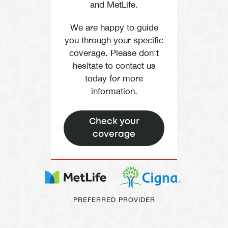
and MetLife.
We are happy to guide
you through your specific
coverage. Please don't
hesitate to contact us
today for more
information.
Check your
coverage
PREFERRED PROVIDER