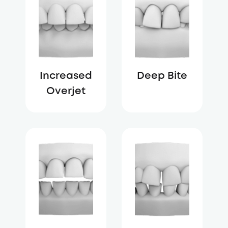
Increased
Deep Bite
Overjet