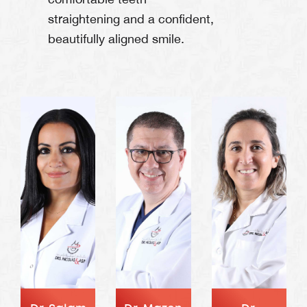
straightening and a confident,
beautifully aligned smile.