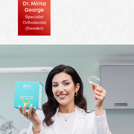
Dr. Mirna
George
Specialist
Orthodontist
(Sweden)