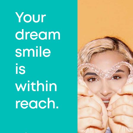
Your
dream
smile
is
within
reach.