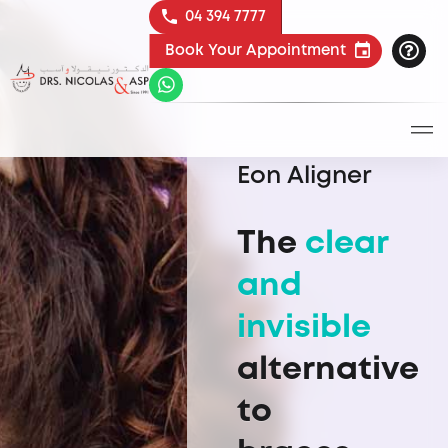
04 394 7777
Book Your Appointment
Eon Aligner
The
clear
and
invisible
alternative
to