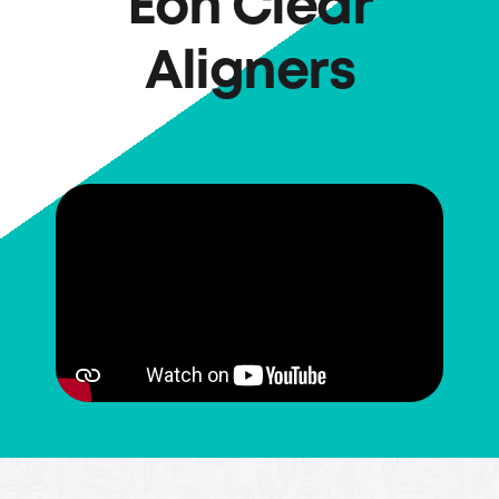
Eon Clear
Aligners