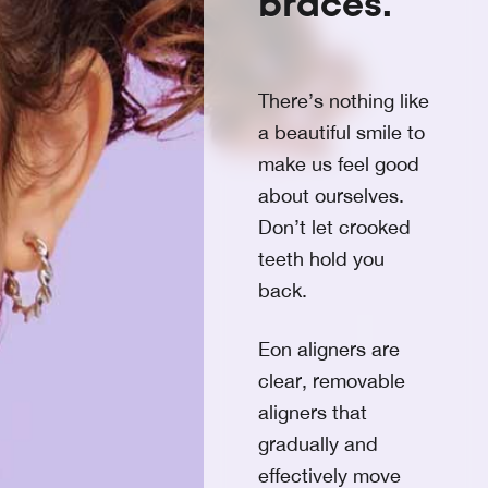
braces.
There’s nothing like
a beautiful smile to
make us feel good
about ourselves.
Don’t let crooked
teeth hold you
back.
Eon aligners are
clear, removable
aligners that
gradually and
effectively move