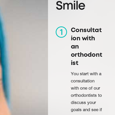
Smile
Consultat
ion with
an
orthodont
ist
You start with a
consultation
with one of our
orthodontists to
discuss your
goals and see if