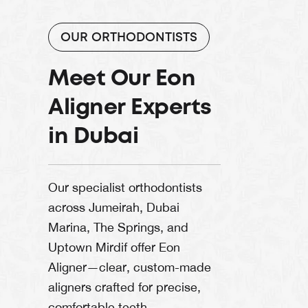
OUR ORTHODONTISTS
Meet Our Eon
Aligner Experts
in Dubai
Our specialist orthodontists
across Jumeirah, Dubai
Marina, The Springs, and
Uptown Mirdif offer Eon
Aligner—clear, custom-made
aligners crafted for precise,
comfortable teeth