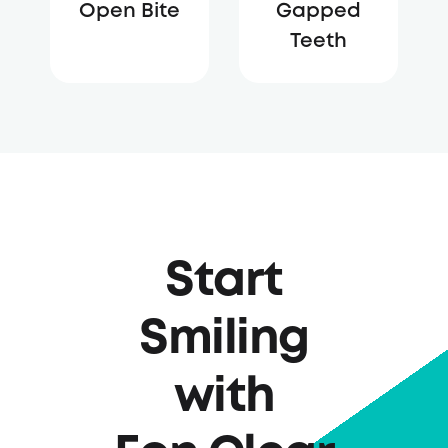
Open Bite
Gapped
Teeth
Start
Smiling
with