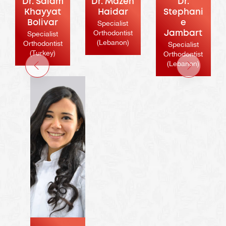
Dr. Salam
Dr. Mazen
Dr.
Khayyat
Haidar
Stephani
Bolivar
Specialist
e
Orthodontist
Specialist
Jambart
(Lebanon)
Orthodontist
Specialist
(Turkey)
Orthodontist
(Lebanon)