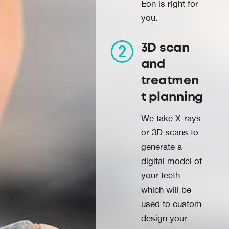
Eon is right for
you.
3D scan
and
treatmen
t planning
We take X-rays
or 3D scans to
generate a
digital model of
your teeth
which will be
used to custom
design your