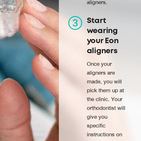
aligners.
Start
wearing
your Eon
aligners
Once your
aligners are
made, you will
pick them up at
the clinic. Your
orthodontist will
give you
specific
instructions on