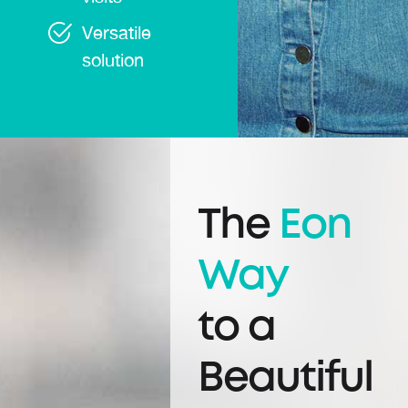
Versatile
solution
The
Eon
Way
to a
Beautiful