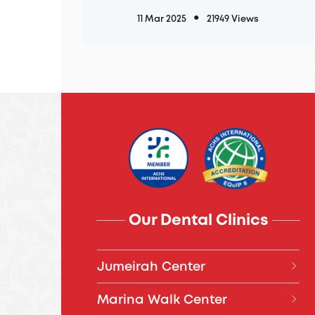
11 Mar 2025
21949 Views
Our Dental Clinics
Jumeirah Center
04 394 7777
Marina Walk Center
Daily, 8:00 AM – 8:00 PM