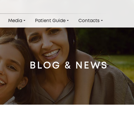
Media
Patient Guide
Contacts
BLOG & NEWS