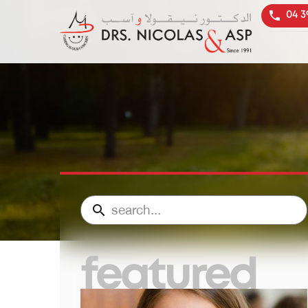
04 3
featured