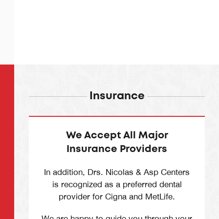
Insurance
We Accept All Major
Insurance Providers
In addition, Drs. Nicolas & Asp Centers
is recognized as a preferred dental
provider for Cigna and MetLife.
We are happy to guide you through your