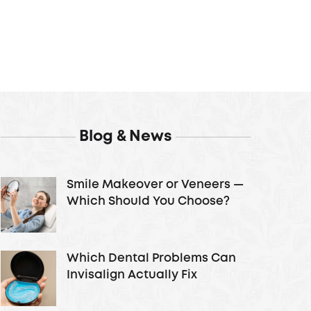
Blog & News
Smile Makeover or Veneers —
Which Should You Choose?
Which Dental Problems Can
Invisalign Actually Fix