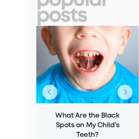
popular
posts
What Are the Black
Spots on My Child’s
Teeth?