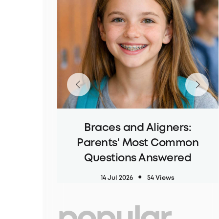
Braces and Aligners:
Parents' Most Common
Questions Answered
14 Jul 2026
54 Views