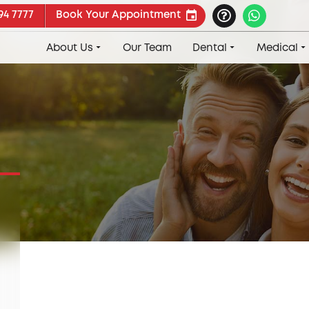
94 7777
Book Your Appointment
About Us
Our Team
Dental
Medical