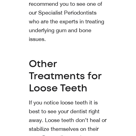
recommend you to see one of
our Specialist Periodontists
who are the experts in treating
underlying gum and bone
issues.
Other
Treatments for
Loose Teeth
If you notice loose teeth it is
best to see your dentist right
away. Loose teeth don’t heal or
stabilize themselves on their