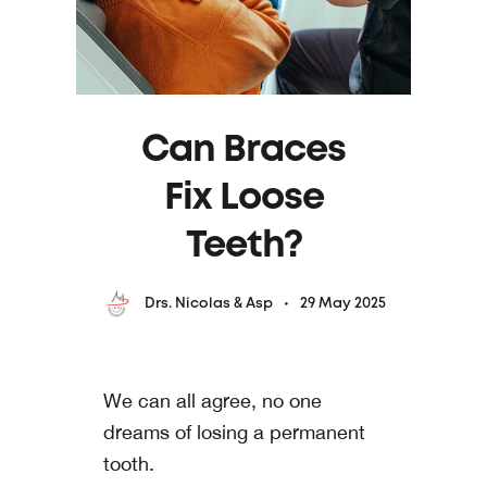
Can Braces
Fix Loose
Teeth?
29 May 2025
Drs. Nicolas & Asp
We can all agree, no one
dreams of losing a permanent
tooth.