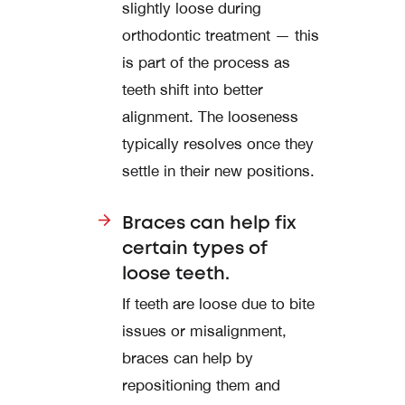
slightly loose during
orthodontic treatment — this
is part of the process as
teeth shift into better
alignment. The looseness
typically resolves once they
settle in their new positions.
Braces can help fix
certain types of
loose teeth.
If teeth are loose due to bite
issues or misalignment,
braces can help by
repositioning them and