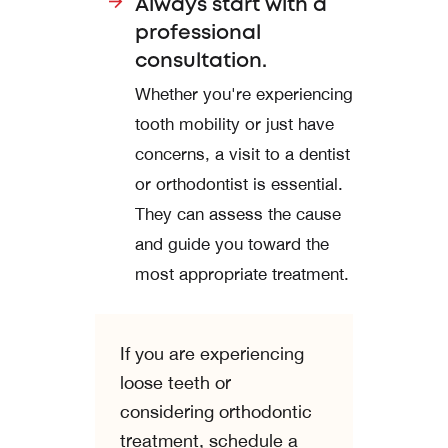
Always start with a
professional
consultation.
Whether you're experiencing
tooth mobility or just have
concerns, a visit to a dentist
or orthodontist is essential.
They can assess the cause
and guide you toward the
most appropriate treatment.
If you are experiencing
loose teeth or
considering orthodontic
treatment, schedule a