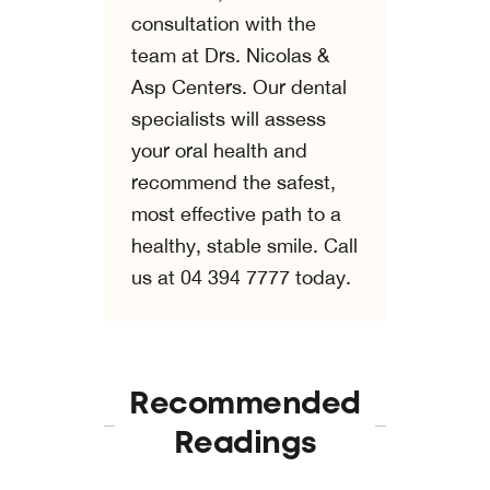
consultation with the
team at Drs. Nicolas &
Asp Centers. Our dental
specialists will assess
your oral health and
recommend the safest,
most effective path to a
healthy, stable smile. Call
us at 04 394 7777 today.
Recommended
Readings