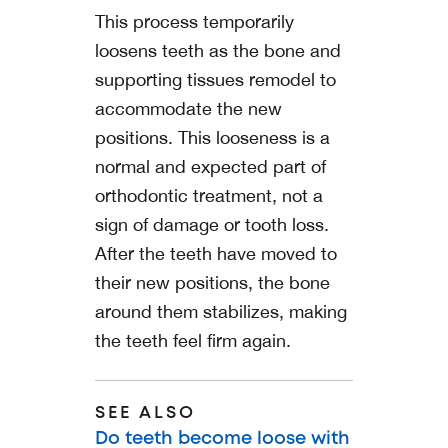
This process temporarily
loosens teeth as the bone and
supporting tissues remodel to
accommodate the new
positions. This looseness is a
normal and expected part of
orthodontic treatment, not a
sign of damage or tooth loss.
After the teeth have moved to
their new positions, the bone
around them stabilizes, making
the teeth feel firm again.
SEE ALSO
Do teeth become loose with