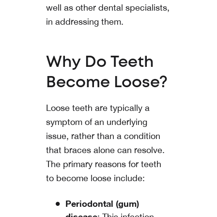
well as other dental specialists,
in addressing them.
Why Do Teeth
Become Loose?
Loose teeth are typically a
symptom of an underlying
issue, rather than a condition
that braces alone can resolve.
The primary reasons for teeth
to become loose include:
Periodontal (gum)
disease
: This infection