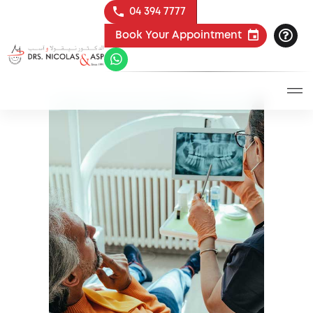
04 394 7777
Book Your Appointment