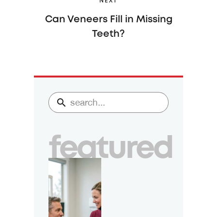
NEXT
Can Veneers Fill in Missing
Teeth?
featured