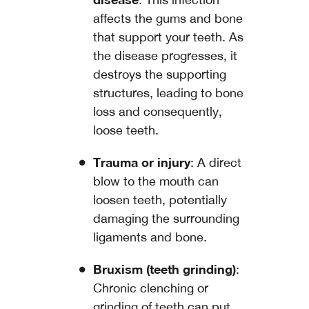
affects the gums and bone
that support your teeth. As
the disease progresses, it
destroys the supporting
structures, leading to bone
loss and consequently,
loose teeth.
Trauma or injury
: A direct
blow to the mouth can
loosen teeth, potentially
damaging the surrounding
ligaments and bone.
Bruxism (teeth grinding)
:
Chronic clenching or
grinding of teeth can put