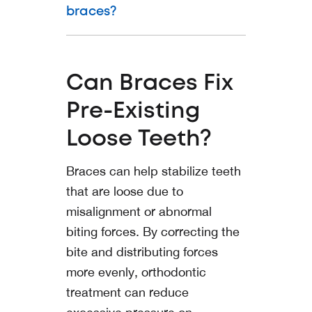
braces?
Can Braces Fix
Pre-Existing
Loose Teeth?
Braces can help stabilize teeth
that are loose due to
misalignment or abnormal
biting forces. By correcting the
bite and distributing forces
more evenly, orthodontic
treatment can reduce