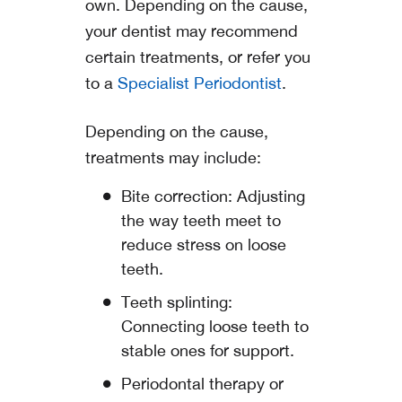
own. Depending on the cause,
your dentist may recommend
certain treatments, or refer you
to a
Specialist Periodontist
.
Depending on the cause,
treatments may include:
Bite correction: Adjusting
the way teeth meet to
reduce stress on loose
teeth.
Teeth splinting:
Connecting loose teeth to
stable ones for support.
Periodontal therapy or