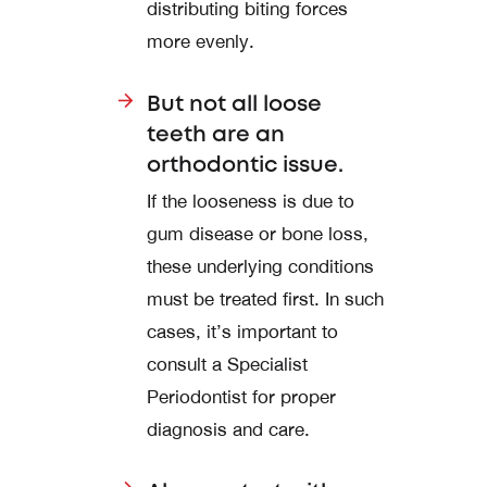
distributing biting forces
more evenly.
But not all loose
teeth are an
orthodontic issue.
If the looseness is due to
gum disease or bone loss,
these underlying conditions
must be treated first. In such
cases, it’s important to
consult a Specialist
Periodontist for proper
diagnosis and care.