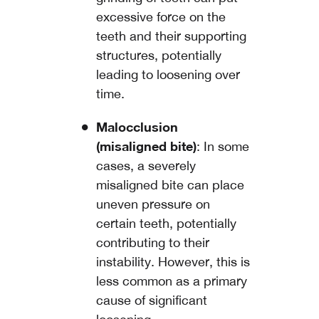
excessive force on the
teeth and their supporting
structures, potentially
leading to loosening over
time.
Malocclusion
(misaligned bite)
: In some
cases, a severely
misaligned bite can place
uneven pressure on
certain teeth, potentially
contributing to their
instability. However, this is
less common as a primary
cause of significant