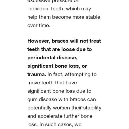
excessive pressure on
individual teeth, which may
help them become more stable
over time.
However, braces will not treat
teeth that are loose due to
periodontal disease,
significant bone loss, or
trauma.
In fact, attempting to
move teeth that have
significant bone loss due to
gum disease with braces can
potentially worsen their stability
and accelerate further bone
loss. In such cases, we