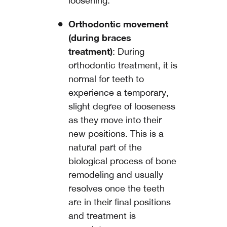
loosening.
Orthodontic movement
(during braces
treatment)
: During
orthodontic treatment, it is
normal for teeth to
experience a temporary,
slight degree of looseness
as they move into their
new positions. This is a
natural part of the
biological process of bone
remodeling and usually
resolves once the teeth
are in their final positions
and treatment is