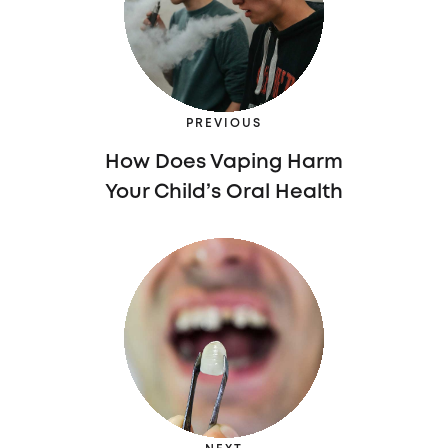
PREVIOUS
How Does Vaping Harm
Your Child’s Oral Health