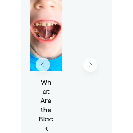
Impl
ant
Myt
hs
17 Jul 2026
49 Views
Wh
at
Are
the
Blac
k