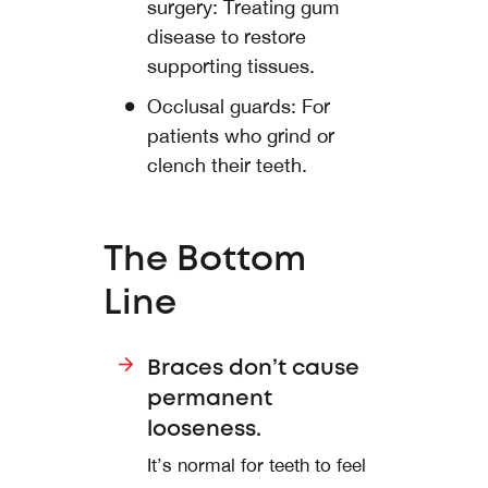
surgery: Treating gum
disease to restore
supporting tissues.
Occlusal guards: For
patients who grind or
clench their teeth.
The Bottom
Line
Braces don’t cause
permanent
looseness.
It’s normal for teeth to feel