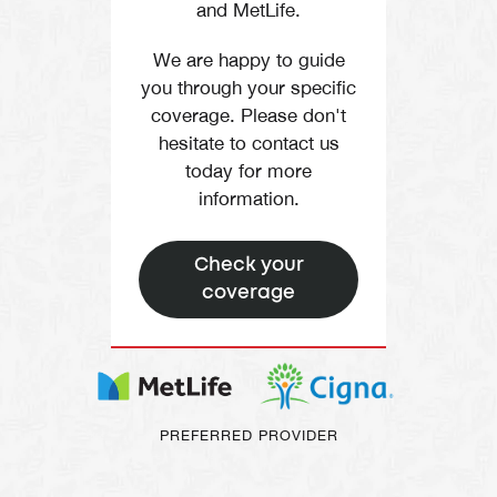
and MetLife.
We are happy to guide
you through your specific
coverage. Please don't
hesitate to contact us
today for more
information.
Check your
coverage
PREFERRED PROVIDER