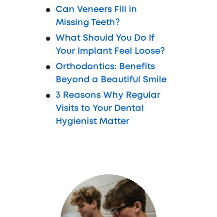
Can Veneers Fill in
Missing Teeth?
What Should You Do If
Your Implant Feel Loose?
Orthodontics: Benefits
Beyond a Beautiful Smile
3 Reasons Why Regular
Visits to Your Dental
Hygienist Matter