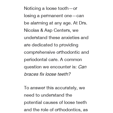
Noticing a loose tooth—or
losing a permanent one—can
be alarming at any age. At
Drs.
Nicolas & Asp Centers
, we
understand these anxieties and
are dedicated to providing
comprehensive orthodontic and
periodontal care. A common
question we encounter is:
Can
braces fix loose teeth?
To answer this accurately, we
need to understand the
potential causes of loose teeth
and the role of orthodontics, as