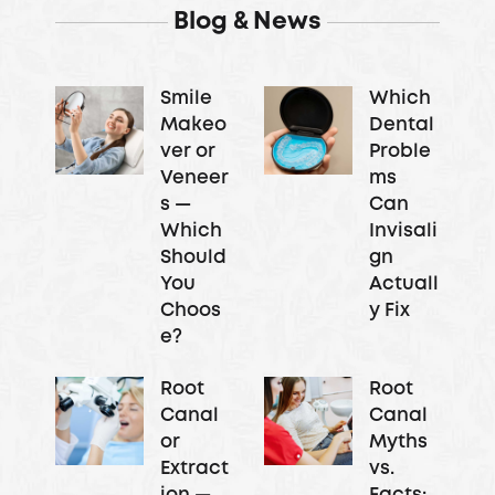
Blog & News
Smile
Which
Makeo
Dental
ver or
Proble
Veneer
ms
s —
Can
Which
Invisali
Should
gn
You
Actuall
Choos
y Fix
e?
Root
Root
Canal
Canal
or
Myths
Extract
vs.