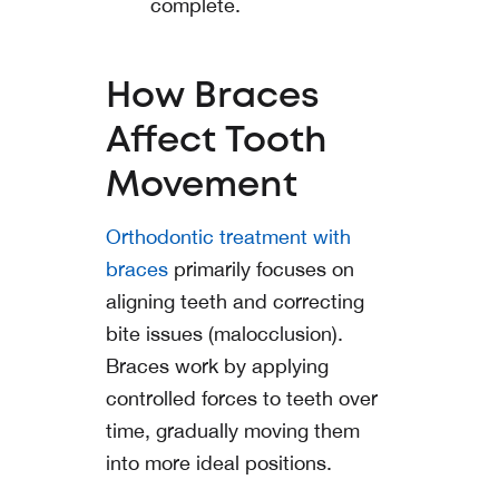
complete.
How Braces
Affect Tooth
Movement
Orthodontic treatment with
braces
primarily focuses on
aligning teeth and correcting
bite issues (malocclusion).
Braces work by applying
controlled forces to teeth over
time, gradually moving them
into more ideal positions.