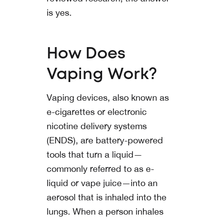
is yes.
How Does
Vaping Work?
Vaping devices, also known as
e-cigarettes or electronic
nicotine delivery systems
(ENDS), are battery-powered
tools that turn a liquid—
commonly referred to as e-
liquid or vape juice—into an
aerosol that is inhaled into the
lungs. When a person inhales