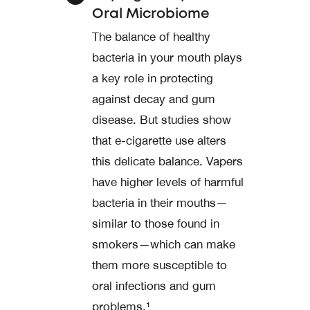
Oral Microbiome
The balance of healthy
bacteria in your mouth plays
a key role in protecting
against decay and gum
disease. But studies show
that e-cigarette use alters
this delicate balance. Vapers
have higher levels of harmful
bacteria in their mouths—
similar to those found in
smokers—which can make
them more susceptible to
oral infections and gum
problems.¹