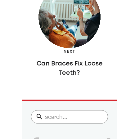
NEXT
Can Braces Fix Loose
Teeth?