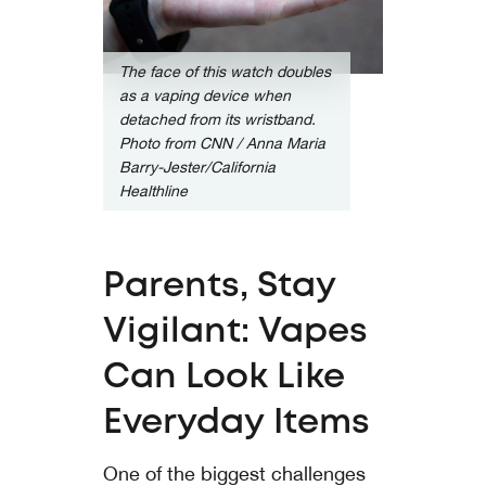
The face of this watch doubles
as a vaping device when
detached from its wristband.
Photo from
CNN / Anna Maria
Barry-Jester/California
Healthline
Parents, Stay
Vigilant: Vapes
Can Look Like
Everyday Items
One of the biggest challenges