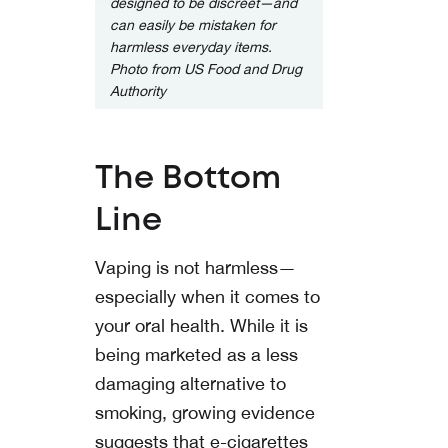
designed to be discreet—and
can easily be mistaken for
harmless everyday items.
Photo from
US Food and Drug
Authority
The Bottom
Line
Vaping is not harmless—
especially when it comes to
your oral health. While it is
being marketed as a less
damaging alternative to
smoking, growing evidence
suggests that e-cigarettes