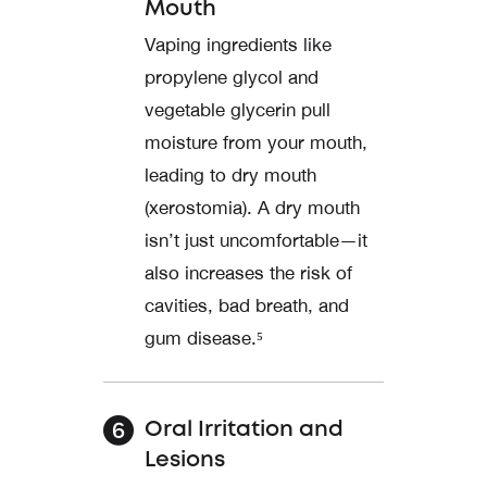
Mouth
Vaping ingredients like
propylene glycol and
vegetable glycerin pull
moisture from your mouth,
leading to dry mouth
(xerostomia). A dry mouth
isn’t just uncomfortable—it
also increases the risk of
cavities, bad breath, and
gum disease.⁵
Oral Irritation and
Lesions