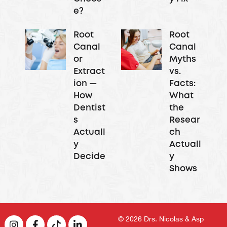
e?
Root
Root
Canal
Canal
or
Myths
Extract
vs.
ion —
Facts:
How
What
Dentist
the
s
Resear
Actuall
ch
y
Actuall
Decide
y
Shows
© 2026
Drs. Nicolas & Asp