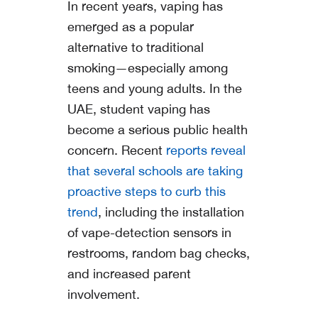
In recent years, vaping has
emerged as a popular
alternative to traditional
smoking—especially among
teens and young adults. In the
UAE, student vaping has
become a serious public health
concern. Recent
reports reveal
that several schools are taking
proactive steps to curb this
trend
, including the installation
of vape-detection sensors in
restrooms, random bag checks,
and increased parent
involvement.