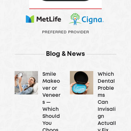
PREFERRED PROVIDER
Blog & News
Smile
Which
Makeo
Dental
ver or
Proble
Veneer
ms
s —
Can
Which
Invisali
Should
gn
You
Actuall
Choos
y Fix