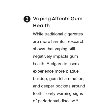
Vaping Affects Gum
Health
While traditional cigarettes
are more harmful, research
shows that vaping still
negatively impacts gum
health. E-cigarette users
experience more plaque
buildup, gum inflammation,
and deeper pockets around
teeth—early warning signs
of periodontal disease.³