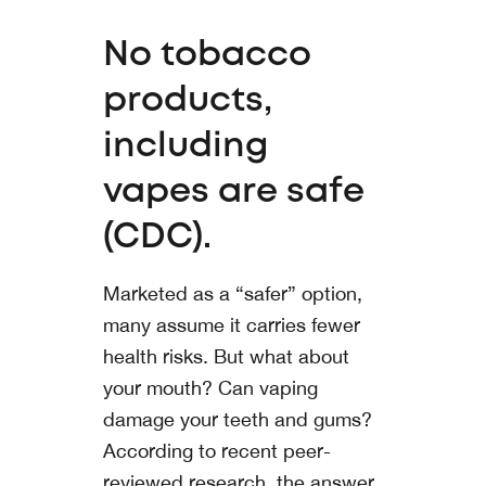
No tobacco
products,
including
vapes are safe
(CDC).
Marketed as a “safer” option,
many assume it carries fewer
health risks. But what about
your mouth? Can vaping
damage your teeth and gums?
According to recent peer-
reviewed research, the answer