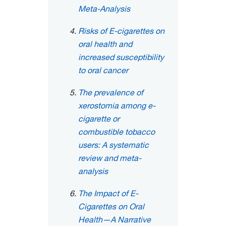
Meta-Analysis
Risks of E-cigarettes on
oral health and
increased susceptibility
to oral cancer
The prevalence of
xerostomia among e-
cigarette or
combustible tobacco
users: A systematic
review and meta-
analysis
The Impact of E-
Cigarettes on Oral
Health—A Narrative