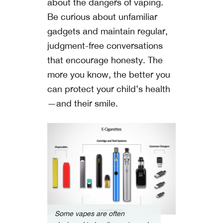
about the dangers of vaping.
Be curious about unfamiliar
gadgets and maintain regular,
judgment-free conversations
that encourage honesty. The
more you know, the better you
can protect your child’s health
—and their smile.
Some vapes are often