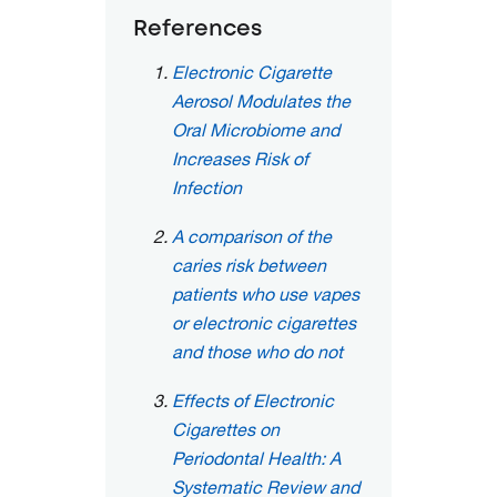
References
Electronic Cigarette
Aerosol Modulates the
Oral Microbiome and
Increases Risk of
Infection
A comparison of the
caries risk between
patients who use vapes
or electronic cigarettes
and those who do not
Effects of Electronic
Cigarettes on
Periodontal Health: A
Systematic Review and