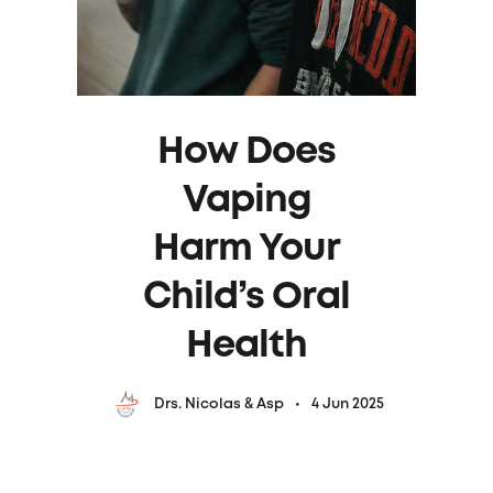
How Does
Vaping
Harm Your
Child’s Oral
Health
4 Jun 2025
Drs. Nicolas & Asp