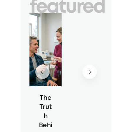
featured
The
Trut
h
Behi