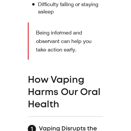
Difficulty falling or staying
asleep
Being informed and
observant can help you
take action early.
How Vaping
Harms Our Oral
Health
Vaping Disrupts the