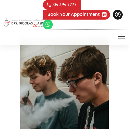
04 394 7777
Book Your Appointment