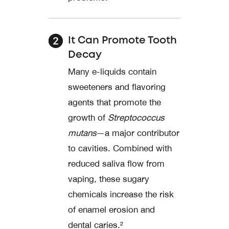
It Can Promote Tooth
Decay
Many e-liquids contain
sweeteners and flavoring
agents that promote the
growth of
Streptococcus
mutans
—a major contributor
to cavities. Combined with
reduced saliva flow from
vaping, these sugary
chemicals increase the risk
of enamel erosion and
dental caries.²