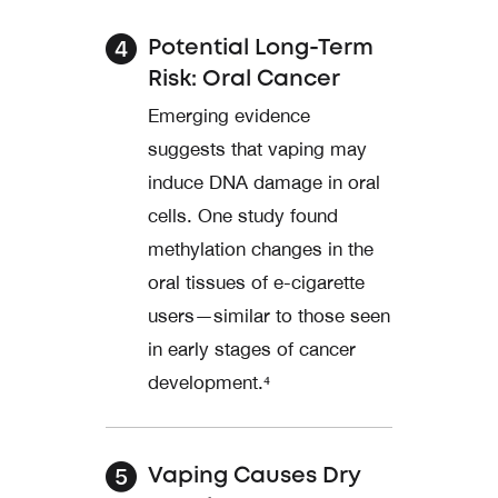
Potential Long-Term
Risk: Oral Cancer
Emerging evidence
suggests that vaping may
induce DNA damage in oral
cells. One study found
methylation changes in the
oral tissues of e-cigarette
users—similar to those seen
in early stages of cancer
development.⁴
Vaping Causes Dry