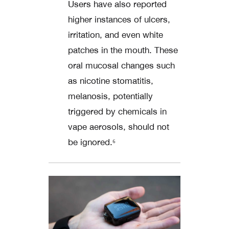
Users have also reported
higher instances of ulcers,
irritation, and even white
patches in the mouth. These
oral mucosal changes such
as nicotine stomatitis,
melanosis, potentially
triggered by chemicals in
vape aerosols, should not
be ignored.⁶