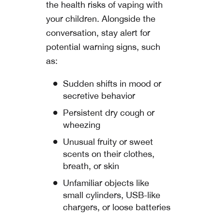
the health risks of vaping with
your children. Alongside the
conversation, stay alert for
potential warning signs, such
as:
Sudden shifts in mood or
secretive behavior
Persistent dry cough or
wheezing
Unusual fruity or sweet
scents on their clothes,
breath, or skin
Unfamiliar objects like
small cylinders, USB-like
chargers, or loose batteries