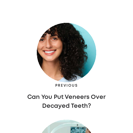
PREVIOUS
Can You Put Veneers Over
Decayed Teeth?