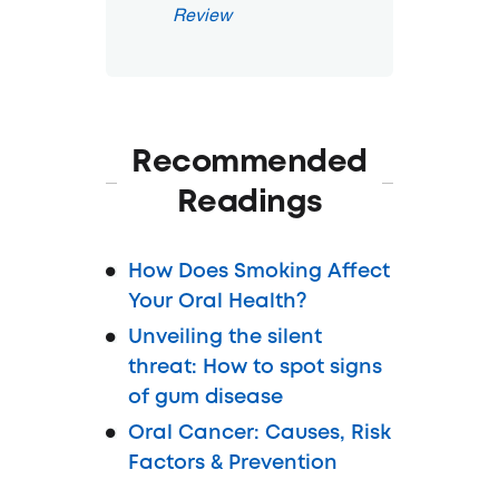
Review
Recommended
Readings
How Does Smoking Affect
Your Oral Health?
Unveiling the silent
threat: How to spot signs
of gum disease
Oral Cancer: Causes, Risk
Factors & Prevention