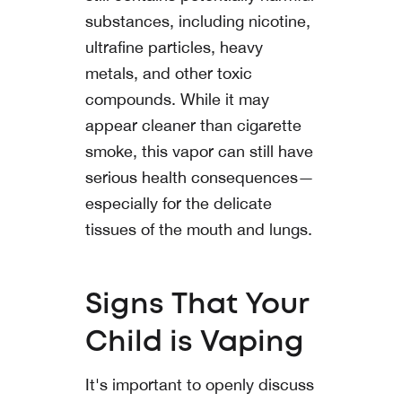
substances, including nicotine,
ultrafine particles, heavy
metals, and other toxic
compounds. While it may
appear cleaner than cigarette
smoke, this vapor can still have
serious health consequences—
especially for the delicate
tissues of the mouth and lungs.
Signs That Your
Child is Vaping
It's important to openly discuss