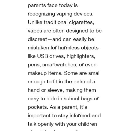
parents face today is
recognizing vaping devices.
Unlike traditional cigarettes,
vapes are often designed to be
discreet—and can easily be
mistaken for harmless objects
like USB drives, highlighters,
pens, smartwatches, or even
makeup items. Some are small
enough to fit in the palm of a
hand or sleeve, making them
easy to hide in school bags or
pockets. As a parent, it's
important to stay informed and
talk openly with your children