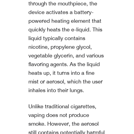
through the mouthpiece, the
device activates a battery-
powered heating element that
quickly heats the e-liquid. This
liquid typically contains
nicotine, propylene glycol,
vegetable glycerin, and various
flavoring agents. As the liquid
heats up, it turns into a fine
mist or aerosol, which the user
inhales into their lungs.
Unlike traditional cigarettes,
vaping does not produce
smoke. However, the aerosol
still contains potentially harmful