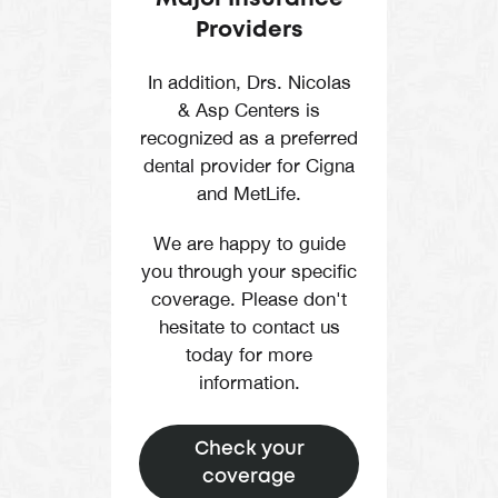
Providers
In addition, Drs. Nicolas
& Asp Centers is
recognized as a preferred
dental provider for Cigna
and MetLife.
We are happy to guide
you through your specific
coverage. Please don't
hesitate to contact us
today for more
information.
Check your
coverage