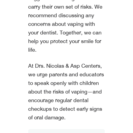
carry their own set of risks. We
recommend discussing any
concerns about vaping with
your dentist. Together, we can
help you protect your smile for
life.
At
Drs. Nicolas & Asp Centers
,
we urge parents and educators
to speak openly with children
about the risks of vaping—and
encourage regular dental
checkups to detect early signs
of oral damage.