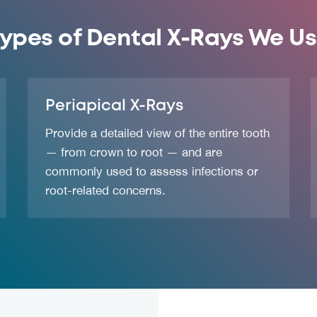
ypes of Dental X-Rays We U
Periapical X-Rays
Provide a detailed view of the entire tooth
— from crown to root — and are
commonly used to assess infections or
root-related concerns.