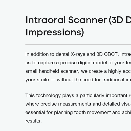
Intraoral Scanner (3D D
Impressions)
In addition to dental X-rays and 3D CBCT, intra
us to capture a precise digital model of your te
small handheld scanner, we create a highly ac
your smile — without the need for traditional i
This technology plays a particularly important r
where precise measurements and detailed visua
essential for planning tooth movement and achi
results.