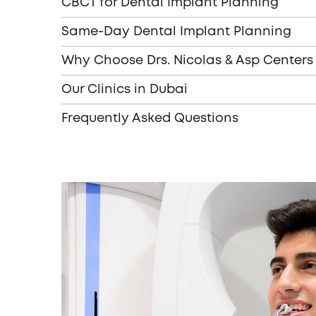
CBCT for Dental Implant Planning
Same-Day Dental Implant Planning
Why Choose Drs. Nicolas & Asp Centers
Our Clinics in Dubai
Frequently Asked Questions