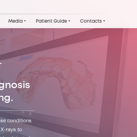
Media
Patient Guide
Contacts
T
gnosis
ng.
se conditions
 X-rays to