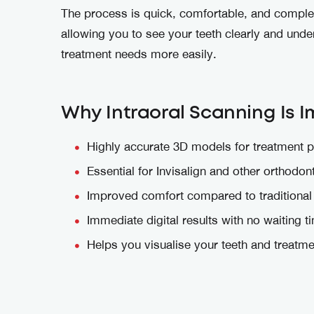
The process is quick, comfortable, and complet
allowing you to see your teeth clearly and und
treatment needs more easily.
Why Intraoral Scanning Is 
Highly accurate 3D models for treatment p
Essential for Invisalign and other orthodon
Improved comfort compared to traditional
Immediate digital results with no waiting t
Helps you visualise your teeth and treatme