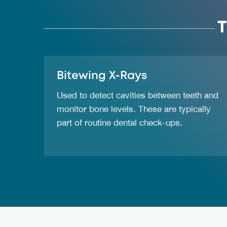
T
Bitewing X-Rays
Used to detect cavities between teeth and
monitor bone levels. These are typically
part of routine dental check-ups.