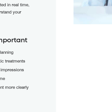
ed in real time,
erstand your
Important
lanning
tic treatments
 impressions
ime
nt more clearly