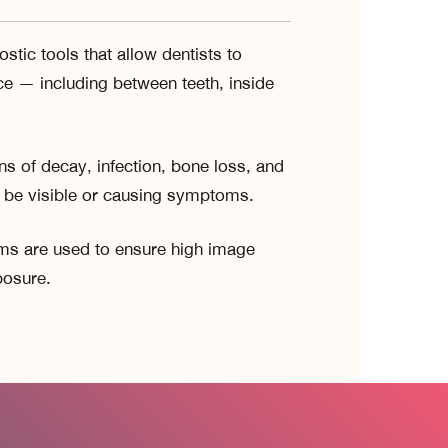
stic tools that allow dentists to
e — including between teeth, inside
ns of decay, infection, bone loss, and
t be visible or causing symptoms.
tems are used to ensure high image
posure.