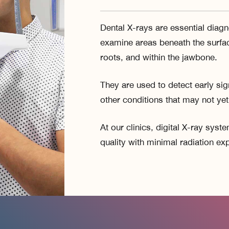
Dental X-rays are essential diagno
examine areas beneath the surfac
roots, and within the jawbone.
They are used to detect early sig
other conditions that may not ye
At our clinics, digital X-ray sys
quality with minimal radiation ex