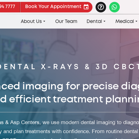
94 7777
Book Your Appointment
About Us
Our Team
Dental
Medical
DENTAL X-RAYS & 3D CBC
ced imaging for precise dia
d efficient treatment planni
as & Asp Centers
, we use modern dental imaging to diagno
y and plan treatments with confidence. From routine dental