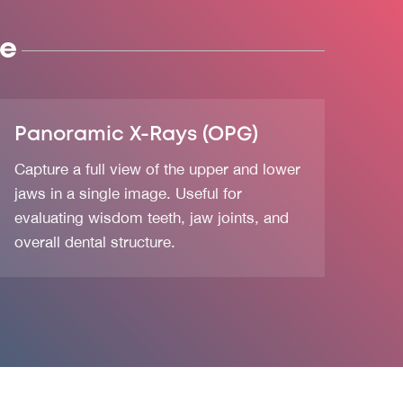
se
Panoramic X-Rays (OPG)
Capture a full view of the upper and lower
jaws in a single image. Useful for
evaluating wisdom teeth, jaw joints, and
overall dental structure.