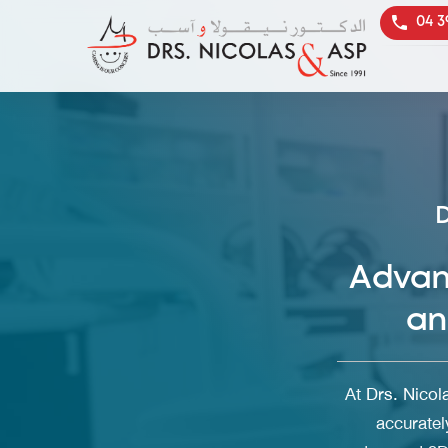
04 3
Advan
an
At
Drs. Nicol
accuratel