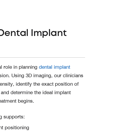
Dental Implant
l role in planning
dental implant
sion. Using 3D imaging, our clinicians
nsity, identify the exact position of
 and determine the ideal implant
eatment begins.
ng supports:
t positioning