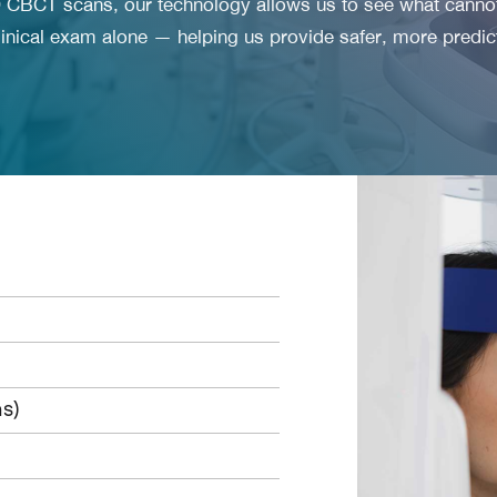
CBCT scans, our technology allows us to see what canno
linical exam alone — helping us provide safer, more predic
s)