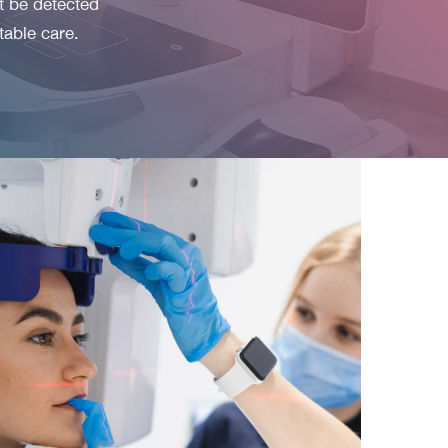
t be detected
table care.