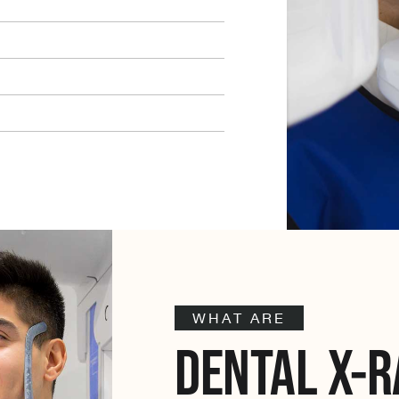
WHAT ARE
DENTAL X-R