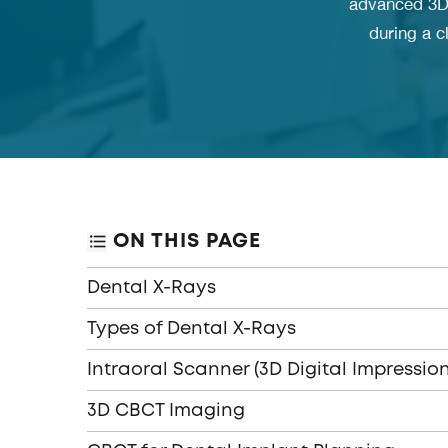
advanced 3D 
during a c
ON THIS PAGE
Dental X-Rays
Types of Dental X-Rays
Intraoral Scanner (3D Digital Impression
3D CBCT Imaging