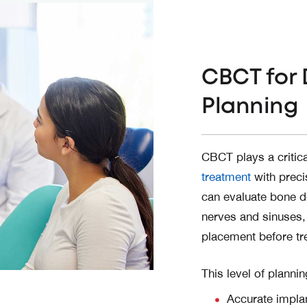
CBCT for 
Planning
CBCT plays a critica
treatment
with preci
can evaluate bone de
nerves and sinuses,
placement before tr
This level of planni
Accurate implan