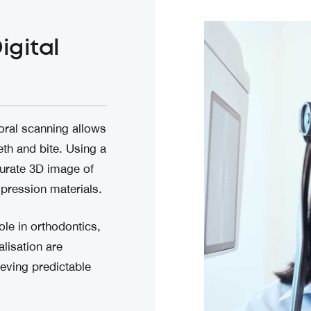
igital
oral scanning allows
eth and bite. Using a
curate 3D image of
mpression materials.
ole in orthodontics,
lisation are
eving predictable