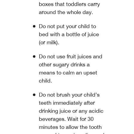
boxes that toddlers carry
around the whole day.
Do not put your child to
bed with a bottle of juice
(or milk).
Do not use fruit juices and
other sugary drinks a
means to calm an upset
child.
Do not brush your child’s
teeth immediately after
drinking juice or any acidic
beverages. Wait for 30
minutes to allow the tooth