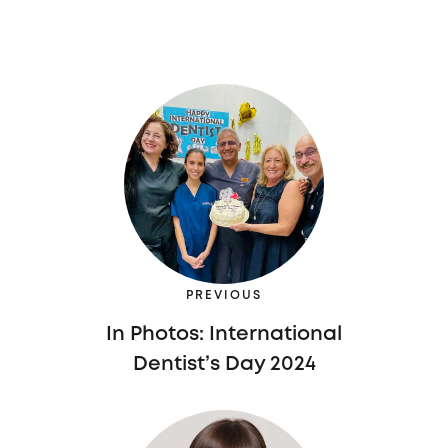
PREVIOUS
In Photos: International
Dentist’s Day 2024