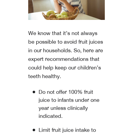
We know that it’s not always
be possible to avoid fruit juices
in our households. So, here are
expert recommendations that
could help keep our children’s
teeth healthy.
Do not offer 100% fruit
juice to infants under one
year unless clinically
indicated.
Limit fruit juice intake to