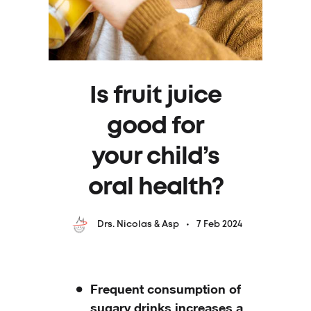
Is fruit juice
good for
your child’s
oral health?
7 Feb 2024
Drs. Nicolas & Asp
Frequent consumption of
sugary drinks increases a