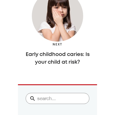
NEXT
Early childhood caries: Is
your child at risk?