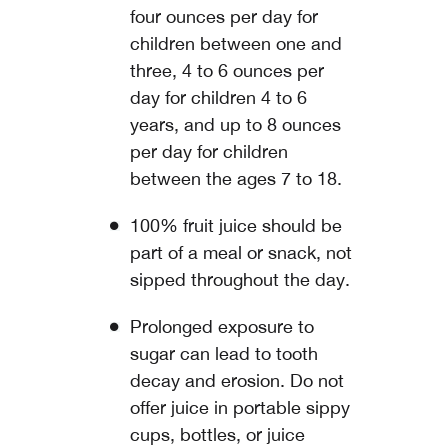
four ounces per day for
children between one and
three, 4 to 6 ounces per
day for children 4 to 6
years, and up to 8 ounces
per day for children
between the ages 7 to 18.
100% fruit juice should be
part of a meal or snack, not
sipped throughout the day.
Prolonged exposure to
sugar can lead to tooth
decay and erosion. Do not
offer juice in portable sippy
cups, bottles, or juice