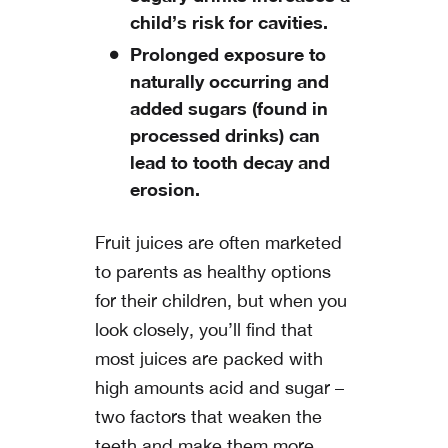
child’s risk for cavities.
Prolonged exposure to
naturally occurring and
added sugars (found in
processed drinks) can
lead to tooth decay and
erosion.
Fruit juices are often marketed
to parents as healthy options
for their children, but when you
look closely, you’ll find that
most juices are packed with
high amounts acid and sugar –
two factors that weaken the
teeth and make them more