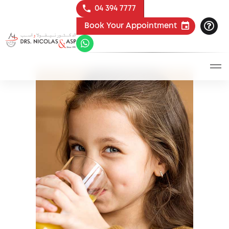
04 394 7777
Book Your Appointment