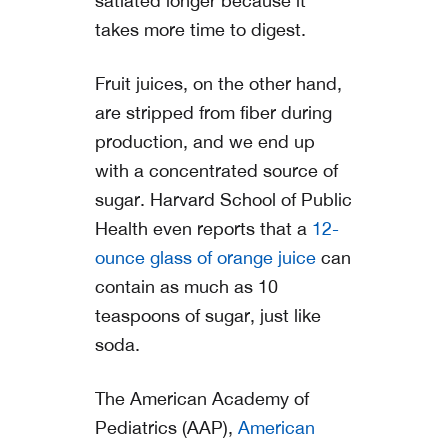
satiated longer because it
takes more time to digest.
Fruit juices, on the other hand,
are stripped from fiber during
production, and we end up
with a concentrated source of
sugar. Harvard School of Public
Health even reports that a
12-
ounce glass of orange juice
can
contain as much as 10
teaspoons of sugar, just like
soda.
The American Academy of
Pediatrics (AAP),
American