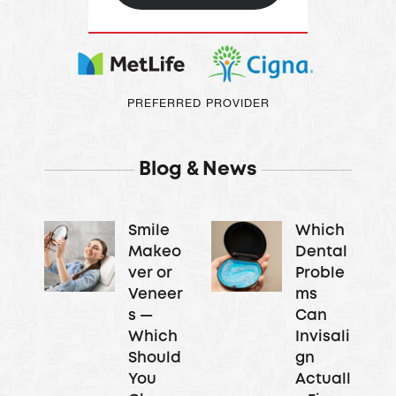
PREFERRED PROVIDER
Blog & News
Smile
Which
Makeo
Dental
ver or
Proble
Veneer
ms
s —
Can
Which
Invisali
Should
gn
You
Actuall