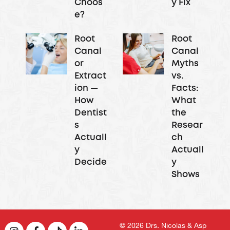
Choos
y Fix
e?
Root
Root
Canal
Canal
or
Myths
Extract
vs.
ion —
Facts:
How
What
Dentist
the
s
Resear
Actuall
ch
y
Actuall
Decide
y
Shows
© 2026
Drs. Nicolas & Asp