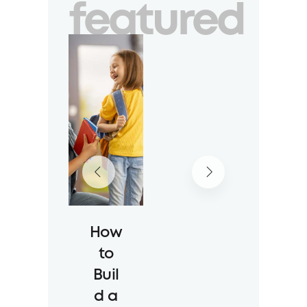
featured
How
to
Buil
d a