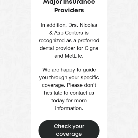
Major Insurance
Providers
In addition, Drs. Nicolas
& Asp Centers is
recognized as a preferred
dental provider for Cigna
and MetLife.
We are happy to guide
you through your specific
coverage. Please don't
hesitate to contact us
today for more
information.
Check your
coverage