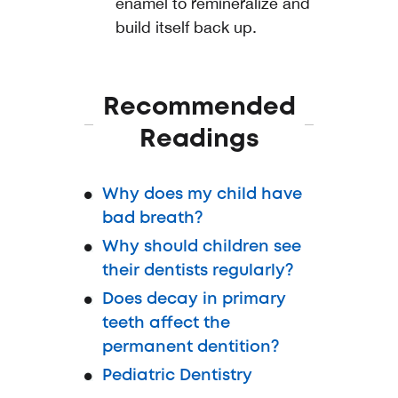
enamel to remineralize and
build itself back up.
Recommended
Readings
Why does my child have
bad breath?
Why should children see
their dentists regularly?
Does decay in primary
teeth affect the
permanent dentition?
Pediatric Dentistry