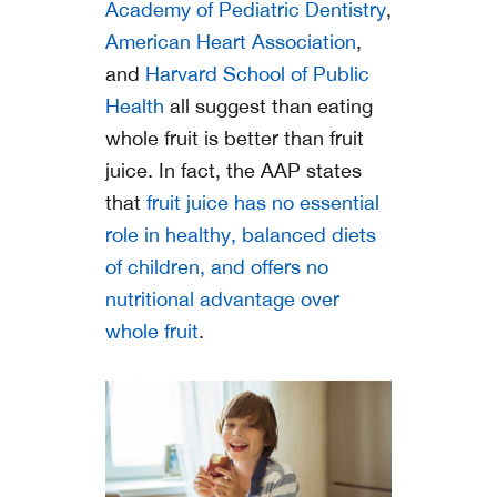
Academy of Pediatric Dentistry
,
American Heart Association
,
and
Harvard School of Public
Health
all suggest than eating
whole fruit is better than fruit
juice. In fact, the AAP states
that
fruit juice has no essential
role in healthy, balanced diets
of children, and offers no
nutritional advantage over
whole fruit
.