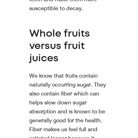
susceptible to decay.
Whole fruits
versus fruit
juices
We know that fruits contain
naturally occurring sugar. They
also contain fiber which can
helps slow down sugar
absorption and is known to be
generally good for the health.
Fiber makes us feel full and