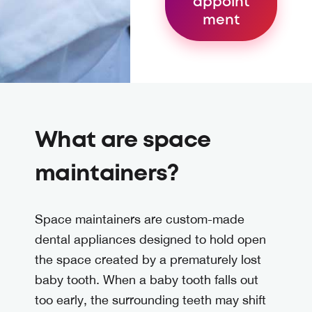
appoint
ment
What are space
maintainers?
Space maintainers are custom-made
dental appliances designed to hold open
the space created by a prematurely lost
baby tooth. When a baby tooth falls out
too early, the surrounding teeth may shift