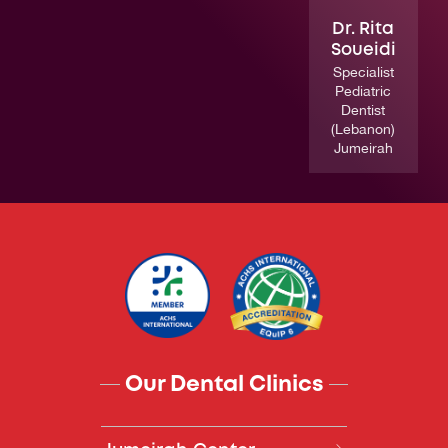
Dr. Rita
Soueidi
Specialist
Pediatric
Dentist
(Lebanon)
Jumeirah
Our Dental Clinics