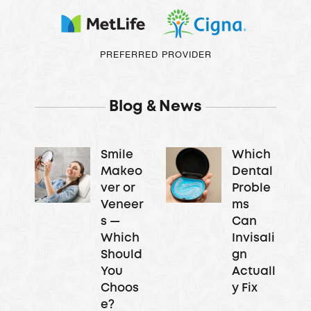
PREFERRED PROVIDER
Blog & News
Smile
Which
Makeo
Dental
ver or
Proble
Veneer
ms
s —
Can
Which
Invisali
Should
gn
You
Actuall
Choos
y Fix
e?