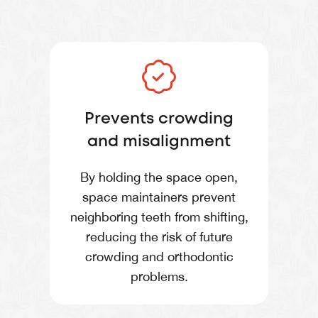
Prevents crowding
and misalignment
By holding the space open,
space maintainers prevent
neighboring teeth from shifting,
reducing the risk of future
crowding and orthodontic
problems.