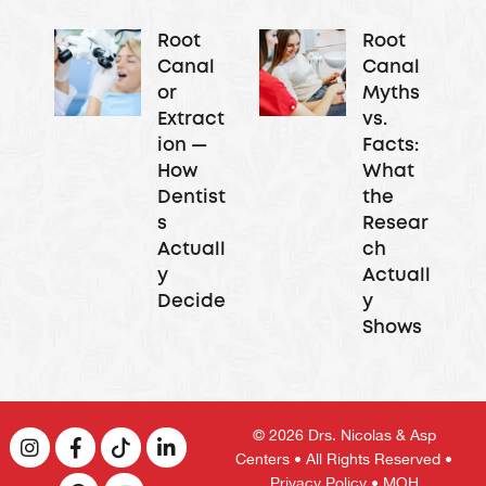
Root
Root
Canal
Canal
or
Myths
Extract
vs.
ion —
Facts:
How
What
Dentist
the
s
Resear
Actuall
ch
y
Actuall
Decide
y
Shows
© 2026
Drs. Nicolas & Asp
Centers
• All Rights Reserved •
Privacy Policy
• MOH