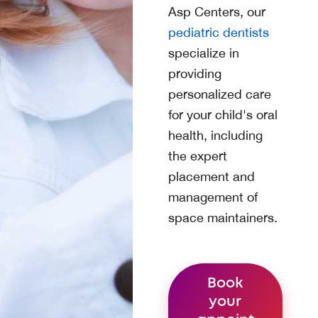
Asp Centers
, our
pediatric dentists
specialize in
providing
personalized care
for your child's oral
health, including
the expert
placement and
management of
space maintainers.
Book
your