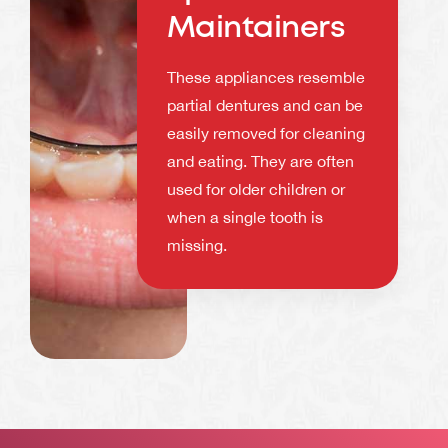
Maintainers
These appliances resemble
partial dentures and can be
easily removed for cleaning
and eating. They are often
used for older children or
when a single tooth is
missing.