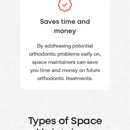
Saves time and
money
By addressing potential
orthodontic problems early on,
space maintainers can save
you time and money on future
orthodontic treatments.
Types of Space