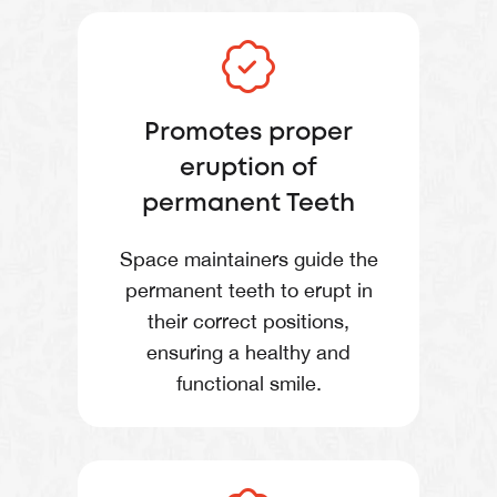
Promotes proper
eruption of
permanent Teeth
Space maintainers guide the
permanent teeth to erupt in
their correct positions,
ensuring a healthy and
functional smile.