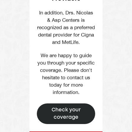
In addition, Drs. Nicolas
& Asp Centers is
recognized as a preferred
dental provider for Cigna
and MetLife.
We are happy to guide
you through your specific
coverage. Please don't
hesitate to contact us
today for more
information.
Check your
coverage