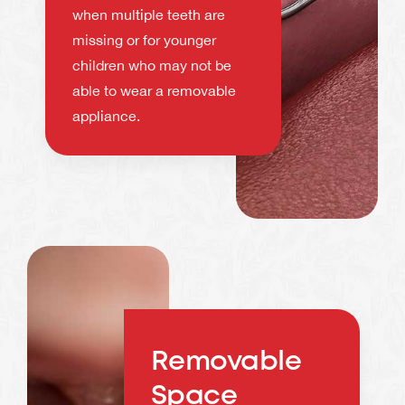
when multiple teeth are
missing or for younger
children who may not be
able to wear a removable
appliance.
Removable
Space