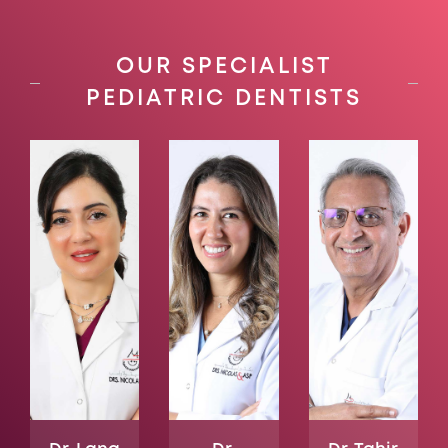
OUR SPECIALIST
PEDIATRIC DENTISTS