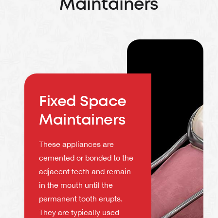
Maintainers
Fixed Space
Maintainers
These appliances are
cemented or bonded to the
adjacent teeth and remain
in the mouth until the
permanent tooth erupts.
They are typically used