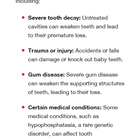
including:
Severe tooth decay:
Untreated
cavities can weaken teeth and lead
to their premature loss.
Trauma or injury:
Accidents or falls
can damage or knock out baby teeth.
Gum disease:
Severe gum disease
can weaken the supporting structures
of teeth, leading to their loss.
Certain medical conditions:
Some
medical conditions, such as
hypophosphatasia, a rare genetic
disorder, can affect tooth