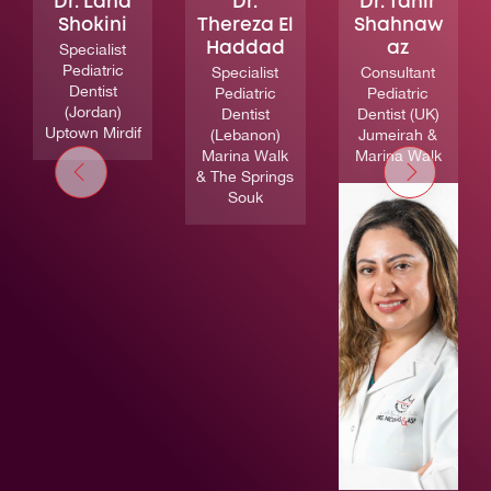
Dr. Lana
Dr.
Dr. Tahir
Shokini
Thereza El
Shahnaw
Specialist
Haddad
az
Pediatric
Specialist
Consultant
Dentist
Pediatric
Pediatric
(Jordan)
Dentist
Dentist (UK)
Uptown Mirdif
(Lebanon)
Jumeirah &
Marina Walk
Marina Walk
& The Springs
Souk