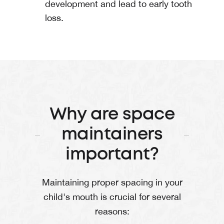
development and lead to early tooth
loss.
Why are space
maintainers
important?
Maintaining proper spacing in your
child's mouth is crucial for several
reasons: