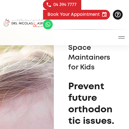
04 394 7777
Book Your Appointment
Space
Maintainers
for Kids
Prevent
future
orthodon
tic issues.