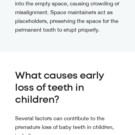
into the empty space, causing crowding or
misalignment. Space maintainers act as
placeholders, preserving the space for the
permanent tooth to erupt properly.
What causes early
loss of teeth in
children?
Several factors can contribute to the
premature loss of baby teeth in children,