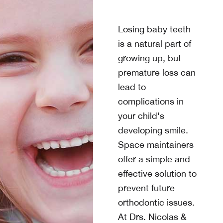
Losing baby teeth
is a natural part of
growing up, but
premature loss can
lead to
complications in
your child's
developing smile.
Space maintainers
offer a simple and
effective solution to
prevent future
orthodontic issues.
At
Drs. Nicolas &