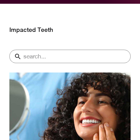
Impacted Teeth