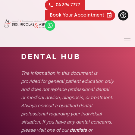
04 394 7777
Book Your Appointment
DENTAL HUB
The information in this document is
provided for general patient education only
and does not replace professional dental
or medical advice, diagnosis, or treatment.
Always consult a qualified dental
professional regarding your individual
situation. If you have any dental concerns,
please visit one of our
dentists
or