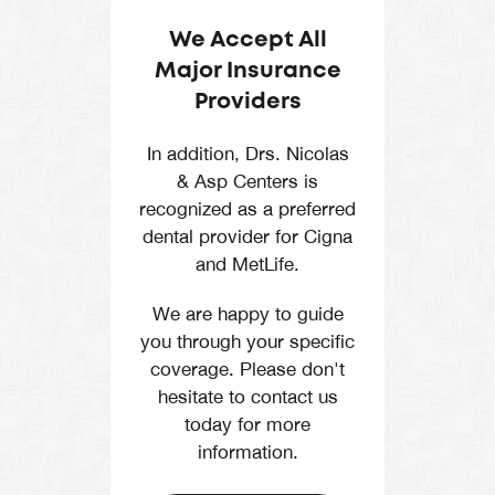
We Accept All
Major Insurance
Providers
In addition, Drs. Nicolas
& Asp Centers is
recognized as a preferred
dental provider for Cigna
and MetLife.
We are happy to guide
you through your specific
coverage. Please don't
hesitate to contact us
today for more
information.