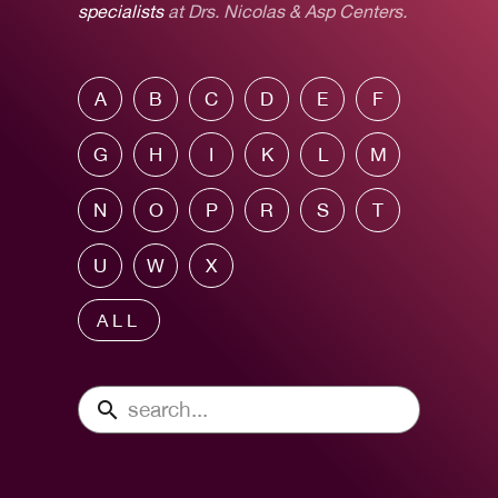
specialists
at Drs. Nicolas & Asp Centers.
A
B
C
D
E
F
G
H
I
K
L
M
N
O
P
R
S
T
U
W
X
ALL