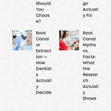
Should
gn
You
Actuall
Choos
y Fix
e?
Root
Root
Canal
Canal
or
Myths
Extract
vs.
ion —
Facts:
How
What
Dentist
the
s
Resear
Actuall
ch
y
Actuall
Decide
y
Shows