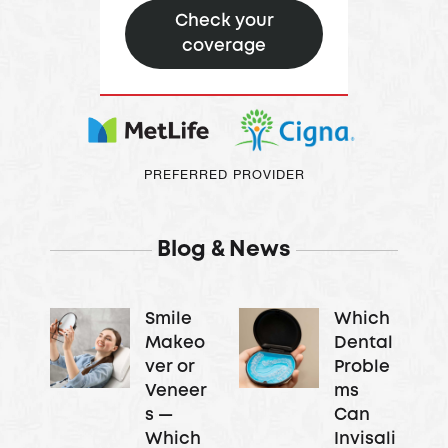
Check your
coverage
PREFERRED PROVIDER
Blog & News
Smile
Which
Makeo
Dental
ver or
Proble
Veneer
ms
s —
Can
Which
Invisali