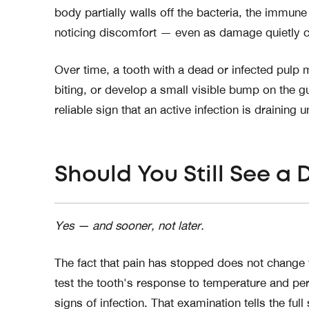
body partially walls off the bacteria, the immu
noticing discomfort — even as damage quietly c
Over time, a tooth with a dead or infected pulp
biting, or develop a small visible bump on the 
reliable sign that an active infection is draining 
Should You Still See a 
Yes — and sooner, not later.
The fact that pain has stopped does not change the
test the tooth's response to temperature and pe
signs of infection. That examination tells the full 