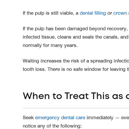
If the pulp is still viable, a
dental filling
or
crown
If the pulp has been damaged beyond recovery, 
infected tissue, cleans and seals the canals, and
normally for many years.
Waiting increases the risk of a spreading infect
tooth loss. There is no safe window for leaving 
When to Treat This as
Seek
emergency dental care
immediately — even 
notice any of the following: