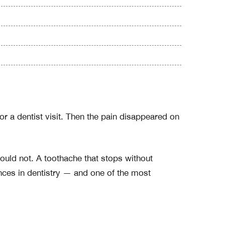
r a dentist visit. Then the pain disappeared on
ould not. A toothache that stops without
nces in dentistry — and one of the most