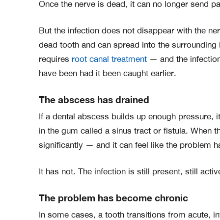
Once the nerve is dead, it can no longer send pa
But the infection does not disappear with the ner
dead tooth and can spread into the surrounding 
requires
root canal treatment
— and the infectio
have been had it been caught earlier.
The abscess has drained
If a dental abscess builds up enough pressure, i
in the gum called a sinus tract or fistula. When 
significantly — and it can feel like the problem 
It has not. The infection is still present, still acti
The problem has become chronic
In some cases, a tooth transitions from acute, in