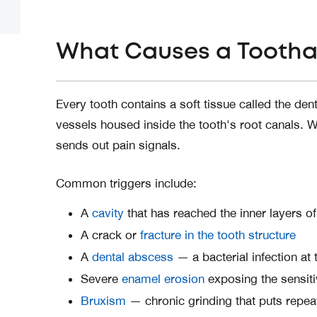
What Causes a Toothac
Every tooth contains a soft tissue called the de
vessels housed inside the tooth's root canals. Wh
sends out pain signals.
Common triggers include:
A
cavity
that has reached the inner layers of
A crack or
fracture in the tooth structure
A
dental abscess
— a bacterial infection at
Severe
enamel erosion
exposing the sensiti
Bruxism
— chronic grinding that puts repeat