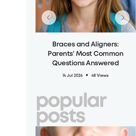
Braces and Aligners:
Parents' Most Common
Questions Answered
14 Jul 2026
48 Views
popular
posts