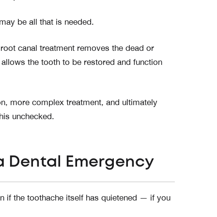
may be all that is needed.
root canal treatment removes the dead or
 allows the tooth to be restored and function
ion, more complex treatment, and ultimately
this unchecked.
 a Dental Emergency
if the toothache itself has quietened — if you