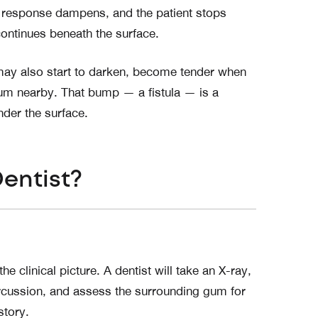
ne response dampens, and the patient stops
ontinues beneath the surface.
 may also start to darken, become tender when
gum nearby. That bump — a fistula — is a
under the surface.
Dentist?
 clinical picture. A dentist will take an X-ray,
rcussion, and assess the surrounding gum for
story.