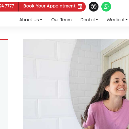
94 7777
Book Your Appointment
About Us
Our Team
Dental
Medical