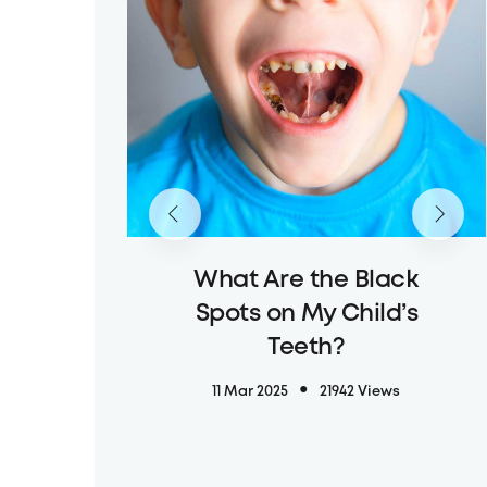
What Are the Black
Spots on My Child’s
Teeth?
11 Mar 2025
21942 Views