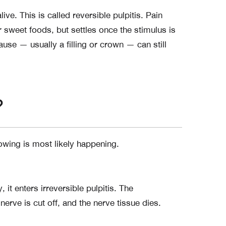
alive. This is called reversible pulpitis. Pain
 sweet foods, but settles once the stimulus is
ause — usually a filling or crown — can still
?
lowing is most likely happening.
 enters irreversible pulpitis. The
nerve is cut off, and the nerve tissue dies.