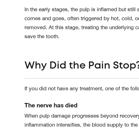
In the early stages, the pulp is inflamed but still 
comes and goes, often triggered by hot, cold, or
removed. At this stage, treating the underlying c
save the tooth.
Why Did the Pain Stop
If you did not have any treatment, one of the fol
The nerve has died
When pulp damage progresses beyond recovery, it
inflammation intensifies, the blood supply to the 