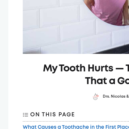
My Tooth Hurts — T
That a G
Drs. Nicolas 
ON THIS PAGE
What Causes a Toothache in the First Plac