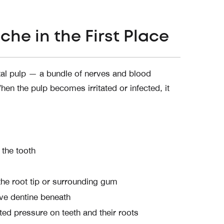
he in the First Place
ntal pulp — a bundle of nerves and blood
en the pulp becomes irritated or infected, it
 the tooth
 the root tip or surrounding gum
ve dentine beneath
ed pressure on teeth and their roots