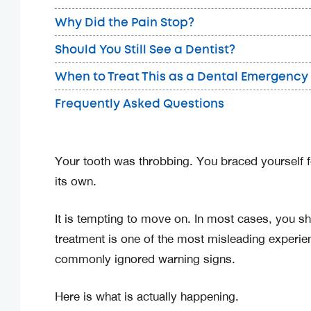
Why Did the Pain Stop?
Should You Still See a Dentist?
When to Treat This as a Dental Emergency
Frequently Asked Questions
Your tooth was throbbing. You braced yourself fo
its own.
It is tempting to move on. In most cases, you sh
treatment is one of the most misleading experie
commonly ignored warning signs.
Here is what is actually happening.