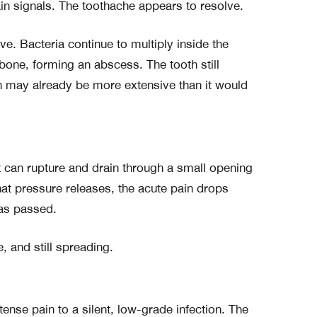
in signals. The toothache appears to resolve.
ve. Bacteria continue to multiply inside the
bone, forming an abscess. The tooth still
n may already be more extensive than it would
t can rupture and drain through a small opening
that pressure releases, the acute pain drops
has passed.
ve, and still spreading.
tense pain to a silent, low-grade infection. The