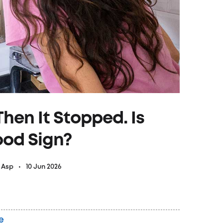
hen It Stopped. Is
ood Sign?
10 Jun 2026
& Asp
e