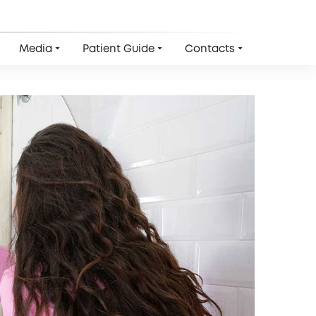
Media
Patient Guide
Contacts