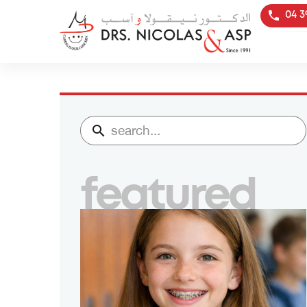
04 3
featured