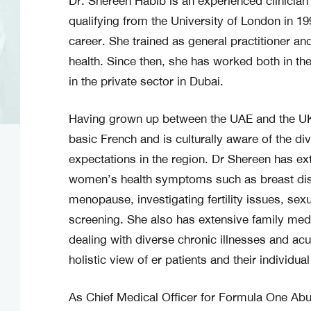
Dr. Shereen Habib is an experienced clinicia
qualifying from the University of London in 1
career. She trained as general practitioner an
health. Since then, she has worked both in th
in the private sector in Dubai.
Having grown up between the UAE and the UK
basic French and is culturally aware of the di
expectations in the region. Dr Shereen has ex
women’s health symptoms such as breast dis
menopause, investigating fertility issues, se
screening. She also has extensive family med
dealing with diverse chronic illnesses and ac
holistic view of er patients and their individua
As Chief Medical Officer for Formula One Ab