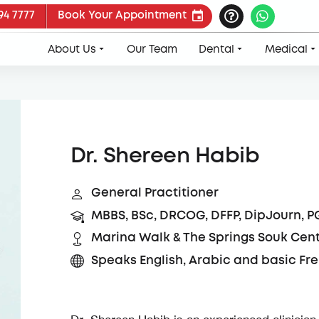
94 7777
Book Your Appointment
About Us
Our Team
Dental
Medical
Dr. Shereen Habib
General Practitioner
MBBS, BSc, DRCOG, DFFP, DipJourn, P
Marina Walk & The Springs Souk Cen
Speaks English, Arabic and basic Fr