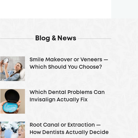
Blog & News
Smile Makeover or Veneers —
Which Should You Choose?
Which Dental Problems Can
Invisalign Actually Fix
Root Canal or Extraction —
How Dentists Actually Decide