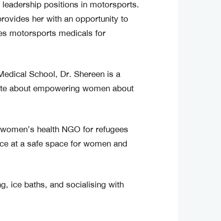
 leadership positions in motorsports.
 provides her with an opportunity to
es motorsports medicals for
Medical School, Dr. Shereen is a
nate about empowering women about
.
 women’s health NGO for refugees
ece at a safe space for women and
ng, ice baths, and socialising with