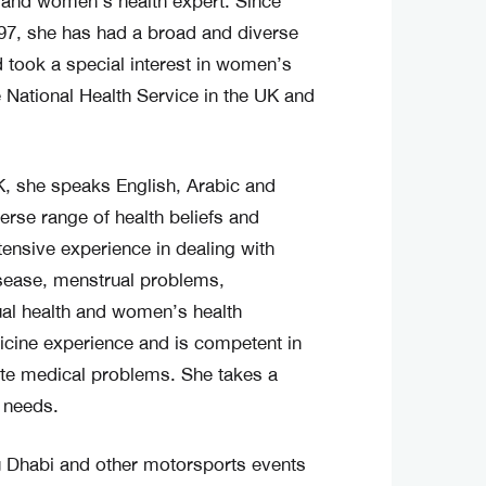
n and women’s health expert. Since
997, she has had a broad and diverse
d took a special interest in women’s
e National Health Service in the UK and
, she speaks English, Arabic and
verse range of health beliefs and
tensive experience in dealing with
ease, menstrual problems,
xual health and women’s health
icine experience and is competent in
ute medical problems. She takes a
l needs.
u Dhabi and other motorsports events