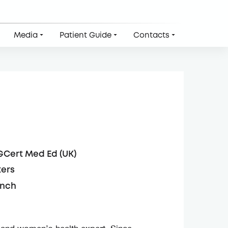
Media
Patient Guide
Contacts
GCert Med Ed (UK)
ters
ench