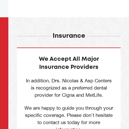
Insurance
We Accept All Major
Insurance Providers
In addition, Drs. Nicolas & Asp Centers
is recognized as a preferred dental
provider for Cigna and MetLife.
We are happy to guide you through your
specific coverage. Please don't hesitate
to contact us today for more