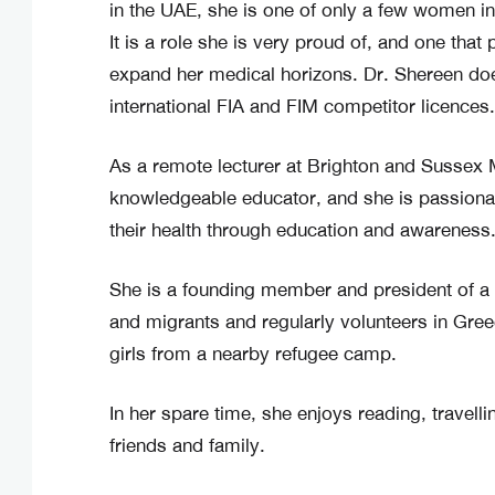
in the UAE, she is one of only a few women in
It is a role she is very proud of, and one that
expand her medical horizons. Dr. Shereen do
international FIA and FIM competitor licences.
As a remote lecturer at Brighton and Sussex 
knowledgeable educator, and she is passio
their health through education and awareness
She is a founding member and president of a
and migrants and regularly volunteers in Gre
girls from a nearby refugee camp.
In her spare time, she enjoys reading, travelli
friends and family.