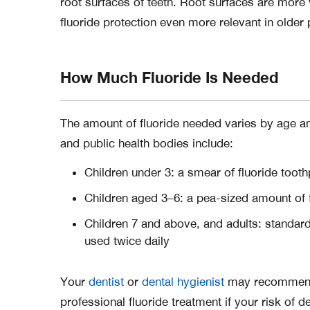
root surfaces of teeth. Root surfaces are more
fluoride protection even more relevant in older 
How Much Fluoride Is Needed
The amount of fluoride needed varies by age and
and public health bodies include:
Children under 3: a smear of fluoride toot
Children aged 3–6: a pea-sized amount of 
Children 7 and above, and adults: standard
used twice daily
Your
dentist
or
dental hygienist
may recommend h
professional fluoride treatment if your risk of