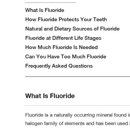
What Is Fluoride
How Fluoride Protects Your Teeth
Natural and Dietary Sources of Fluoride
Fluoride at Different Life Stages
How Much Fluoride Is Needed
Can You Have Too Much Fluoride
Frequently Asked Questions
What Is Fluoride
Fluoride is a naturally occurring mineral found 
halogen family of elements and has been used i