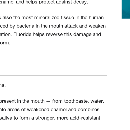
 enamel and helps protect against decay.
 is also the most mineralized tissue in the human
duced by bacteria in the mouth attack and weaken
ation. Fluoride helps reverse this damage and
form.
ms.
present in the mouth — from toothpaste, water,
d into areas of weakened enamel and combines
aliva to form a stronger, more acid-resistant