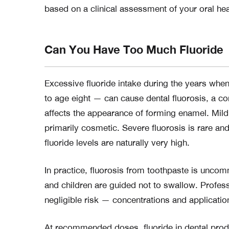
based on a clinical assessment of your oral heal
Can You Have Too Much Fluoride
Excessive fluoride intake during the years when
to age eight — can cause dental fluorosis, a c
affects the appearance of forming enamel. Mild 
primarily cosmetic. Severe fluorosis is rare a
fluoride levels are naturally very high.
In practice, fluorosis from toothpaste is un
and children are guided not to swallow. Professio
negligible risk — concentrations and application
At recommended doses, fluoride in dental produc