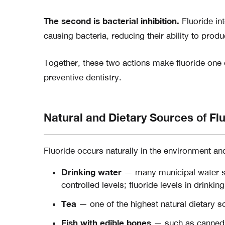
The second is bacterial inhibition.
Fluoride int
causing bacteria, reducing their ability to produ
Together, these two actions make fluoride one o
preventive dentistry.
Natural and Dietary Sources of Fl
Fluoride occurs naturally in the environment an
Drinking water
— many municipal water su
controlled levels; fluoride levels in drinki
Tea
— one of the highest natural dietary so
Fish with edible bones
— such as canned 