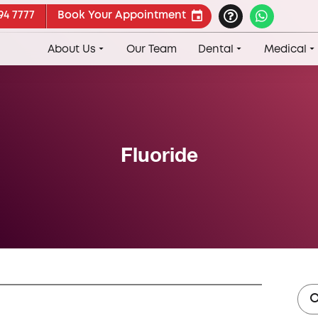
94 7777
Book Your Appointment
About Us
Our Team
Dental
Medical
Fluoride