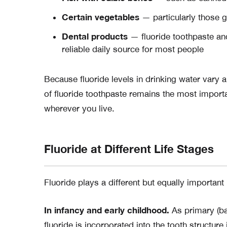
Certain vegetables
— particularly those gr
Dental products
— fluoride toothpaste an
reliable daily source for most people
Because fluoride levels in drinking water vary 
of fluoride toothpaste remains the most importa
wherever you live.
Fluoride at Different Life Stages
Fluoride plays a different but equally important r
In infancy and early childhood.
As primary (ba
fluoride is incorporated into the tooth structure