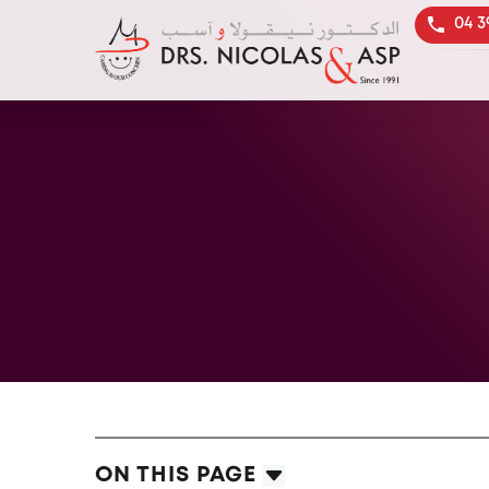
04 3
ON THIS PAGE