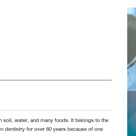
in soil, water, and many foods. It belongs to the
n dentistry for over 80 years because of one