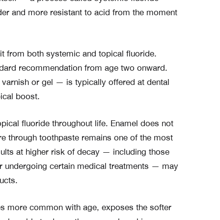
er and more resistant to acid from the moment
t from both systemic and topical fluoride.
tandard recommendation from age two onward.
varnish or gel — is typically offered at dental
ical boost.
pical fluoride throughout life. Enamel does not
ure through toothpaste remains one of the most
ults at higher risk of decay — including those
, or undergoing certain medical treatments — may
ucts.
 more common with age, exposes the softer