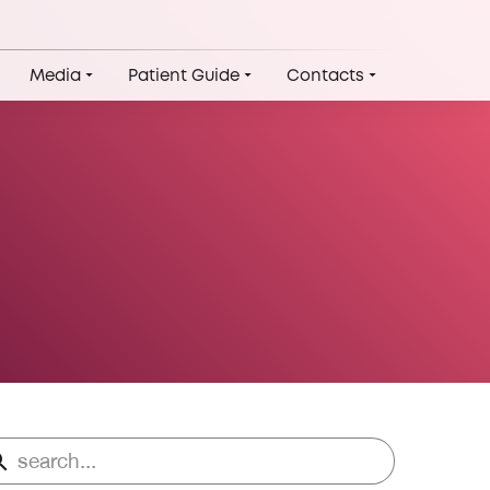
Media
Patient Guide
Contacts