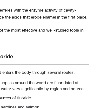
erferes with the enzyme activity of cavity-
ce the acids that erode enamel in the first place.
f the most effective and well-studied tools in
uoride
d enters the body through several routes:
pplies around the world are fluoridated at
ng water vary significantly by region and source
urces of fluoride
sardines and salmon