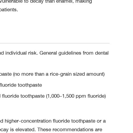
 vulnerable to decay than enamel, making
patients.
 individual risk. General guidelines from dental
hpaste (no more than a rice-grain sized amount)
fluoride toothpaste
 fluoride toothpaste (1,000–1,500 ppm fluoride)
igher-concentration fluoride toothpaste or a
 decay is elevated. These recommendations are