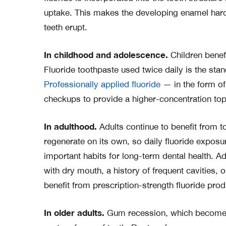
uptake. This makes the developing enamel hard
teeth erupt.
In childhood and adolescence.
Children benefi
Fluoride toothpaste used twice daily is the s
Professionally applied fluoride
— in the form of 
checkups to provide a higher-concentration top
In adulthood.
Adults continue to benefit from to
regenerate on its own, so daily fluoride expos
important habits for long-term dental health. Ad
with dry mouth, a history of frequent cavities
benefit from prescription-strength fluoride prod
In older adults.
Gum recession, which becomes