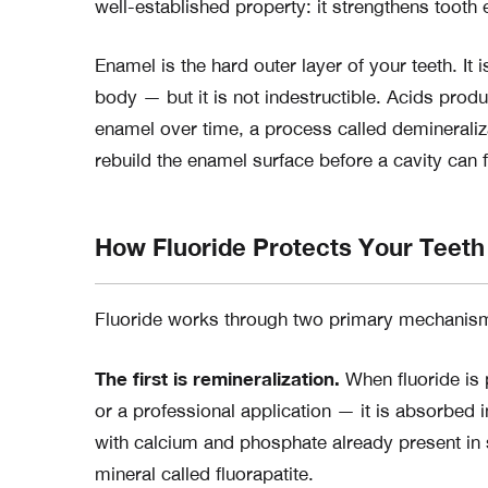
well-established property: it strengthens tooth
Enamel is the hard outer layer of your teeth. It
body — but it is not indestructible. Acids pro
enamel over time, a process called demineraliz
rebuild the enamel surface before a cavity can 
How Fluoride Protects Your Teeth
Fluoride works through two primary mechanis
The first is remineralization.
When fluoride is 
or a professional application — it is absorbe
with calcium and phosphate already present in s
mineral called fluorapatite.