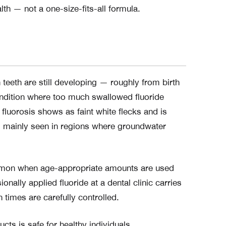
th — not a one-size-fits-all formula.
 teeth are still developing — roughly from birth
ondition where too much swallowed fluoride
fluorosis shows as faint white flecks and is
nd mainly seen in regions where groundwater
common when age-appropriate amounts are used
nally applied fluoride at a dental clinic carries
 times are carefully controlled.
ts is safe for healthy individuals.