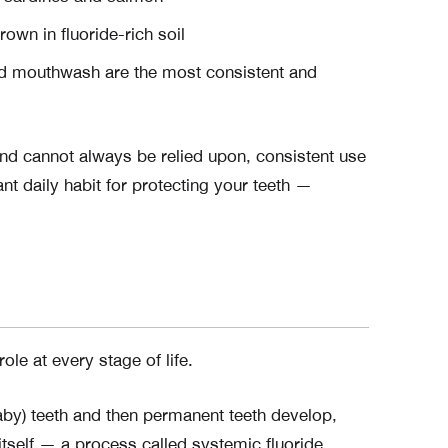
own in fluoride-rich soil
d mouthwash are the most consistent and
and cannot always be relied upon, consistent use
nt daily habit for protecting your teeth —
ole at every stage of life.
by) teeth and then permanent teeth develop,
 itself — a process called systemic fluoride