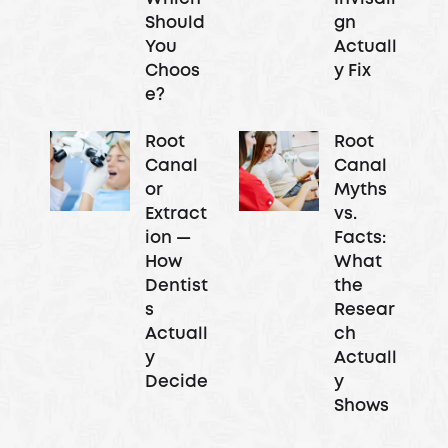
Should
gn
You
Actuall
Choos
y Fix
e?
Root
Root
Canal
Canal
or
Myths
Extract
vs.
ion —
Facts:
How
What
Dentist
the
s
Resear
Actuall
ch
y
Actuall
Decide
y
Shows