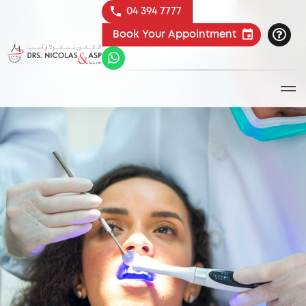
04 394 7777
Book Your Appointment