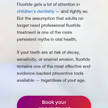
Fluoride gets a lot of attention in
children's dentistry
— and rightly so.
But the assumption that adults no
longer need professional fluoride
treatment is one of the more
persistent myths in oral health.
If your teeth are at risk of decay,
sensitivity, or enamel erosion, fluoride
remains one of the most effective and
evidence-backed preventive tools
available — regardless of your age.
Book your