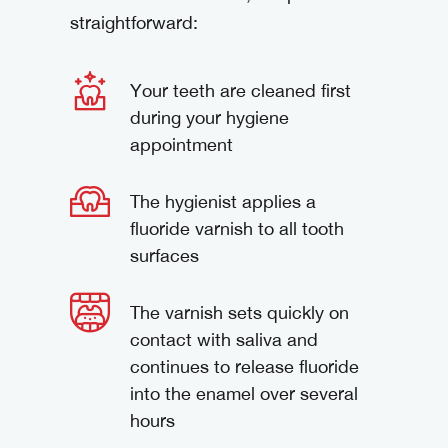
straightforward:
Your teeth are cleaned first
during your hygiene
appointment
The hygienist applies a
fluoride varnish to all tooth
surfaces
The varnish sets quickly on
contact with saliva and
continues to release fluoride
into the enamel over several
hours