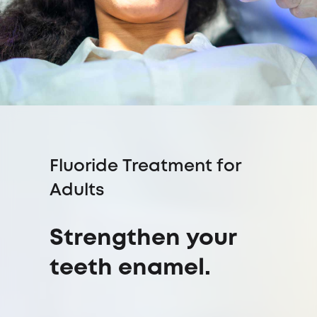
Fluoride Treatment for
Adults
Strengthen your
teeth enamel.