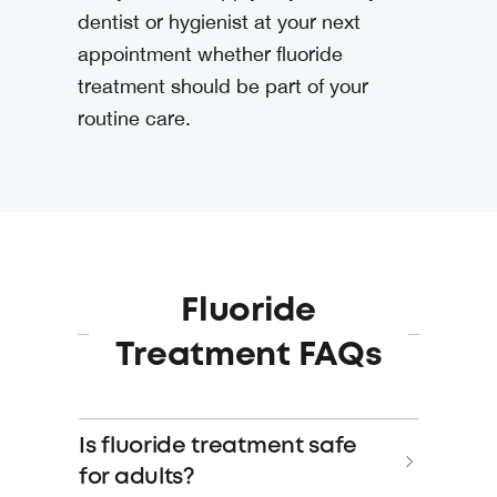
dentist or hygienist at your next
appointment whether fluoride
treatment should be part of your
routine care.
Fluoride
Treatment FAQs
Is fluoride treatment safe
for adults?