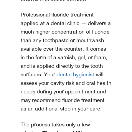
Professional fluoride treatment —
applied at a dental clinic — delivers a
much higher concentration of fluoride
than any toothpaste or mouthwash
available over the counter. It comes
in the form of a varnish, gel, or foam,
and is applied directly to the tooth
surfaces. Your
dental hygienist
will
assess your cavity risk and oral health
needs during your appointment and
may recommend fluoride treatment
as an additional step in your care.
The process takes only a few