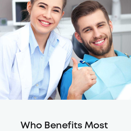
Who Benefits Most