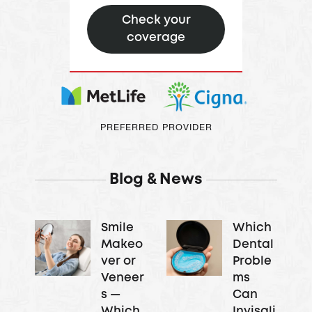
Check your
coverage
PREFERRED PROVIDER
Blog & News
Smile
Which
Makeo
Dental
ver or
Proble
Veneer
ms
s —
Can
Which
Invisali