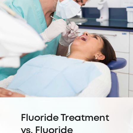
Fluoride Treatment
vs. Fluoride