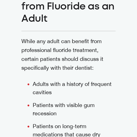
from Fluoride as an
Adult
While any adult can benefit from
professional fluoride treatment,
certain patients should discuss it
specifically with their dentist:
Adults with a history of frequent
cavities
Patients with visible gum
recession
Patients on long-term
medications that cause dry