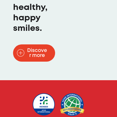
healthy,
happy
smiles.
Discove
r more