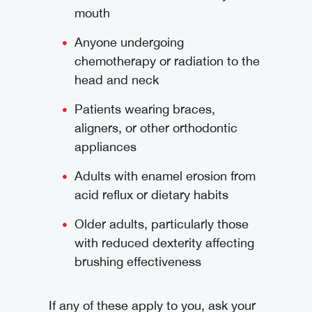
mouth
Anyone undergoing
chemotherapy or radiation to the
head and neck
Patients wearing braces,
aligners, or other orthodontic
appliances
Adults with enamel erosion from
acid reflux or dietary habits
Older adults, particularly those
with reduced dexterity affecting
brushing effectiveness
If any of these apply to you, ask your