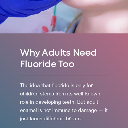
Why Adults Need
Fluoride Too
The idea that fluoride is only for
children stems from its well-known
role in developing teeth. But adult
enamel is not immune to damage — it
just faces different threats.