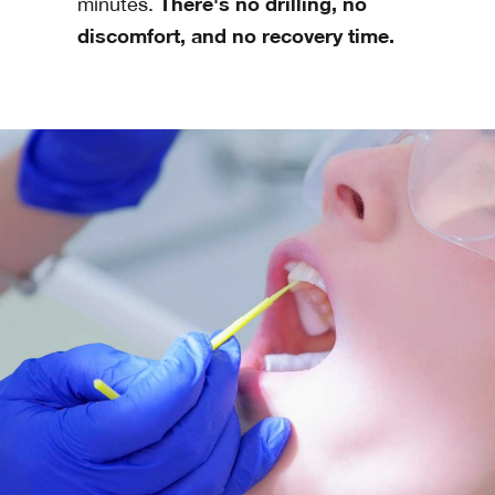
There's no drilling, no
minutes.
discomfort, and no recovery time.