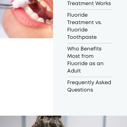
Treatment Works
Fluoride
Treatment vs.
Fluoride
Toothpaste
Who Benefits
Most from
Fluoride as an
Adult
Frequently Asked
Questions