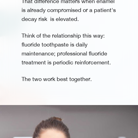
That difference matters when enamel
is already compromised or a patient's
decay risk is elevated.
Think of the relationship this way:
fluoride toothpaste is daily
maintenance; professional fluoride
treatment is periodic reinforcement.
The two work best together.