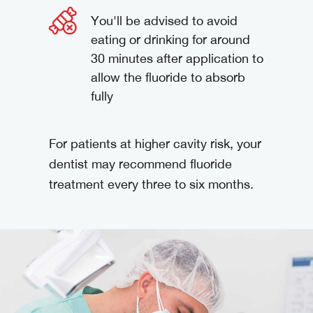
You'll be advised to avoid
eating or drinking for around
30 minutes after application to
allow the fluoride to absorb
fully
For patients at higher cavity risk, your
dentist may recommend fluoride
treatment every three to six months.