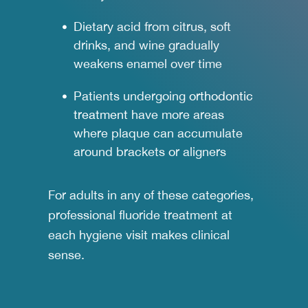
Dietary acid from citrus, soft
drinks, and wine gradually
weakens enamel over time
Patients undergoing
orthodontic
treatment
have more areas
where plaque can accumulate
around brackets or aligners
For adults in any of these categories,
professional fluoride treatment at
each hygiene visit makes clinical
sense.