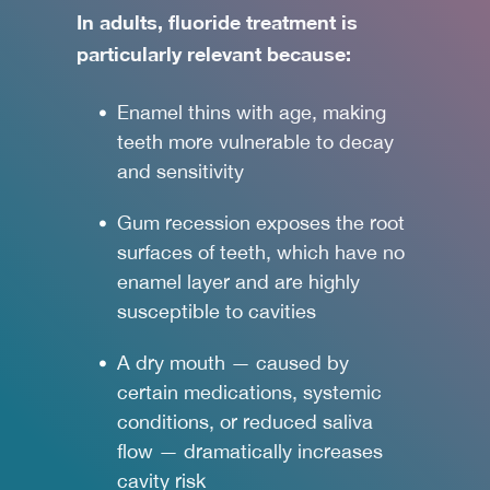
In adults, fluoride treatment is
particularly relevant because:
Enamel thins with age, making
teeth more vulnerable to decay
and sensitivity
Gum recession exposes the root
surfaces of teeth, which have no
enamel layer and are highly
susceptible to cavities
A dry mouth — caused by
certain medications, systemic
conditions, or reduced saliva
flow — dramatically increases
cavity risk