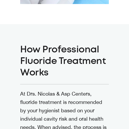
How Professional
Fluoride Treatment
Works
At
Drs. Nicolas & Asp Centers
,
fluoride treatment is recommended
by your hygienist based on your
individual cavity risk and oral health
needs. When advised, the process is