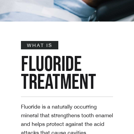
WHAT IS
FLUORIDE
TREATMENT
Fluoride is a naturally occurring
mineral that strengthens tooth enamel
and helps protect against the acid
attacks that cause cavities.