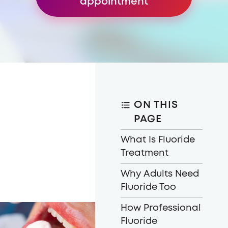
appointment
ON THIS
PAGE
What Is Fluoride
Treatment
Why Adults Need
Fluoride Too
How Professional
Fluoride