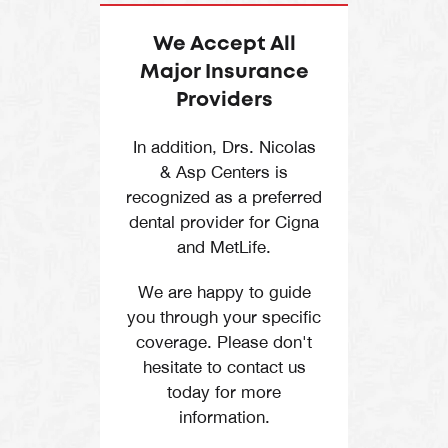
We Accept All
Major Insurance
Providers
In addition, Drs. Nicolas
& Asp Centers is
recognized as a preferred
dental provider for Cigna
and MetLife.
We are happy to guide
you through your specific
coverage. Please don't
hesitate to contact us
today for more
information.