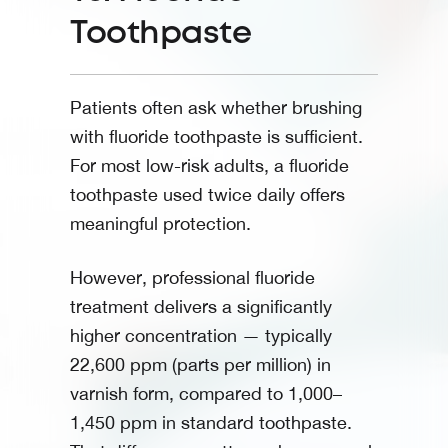
Toothpaste
Patients often ask whether brushing
with fluoride toothpaste is sufficient.
For most low-risk adults, a fluoride
toothpaste used twice daily offers
meaningful protection.
However, professional fluoride
treatment delivers a significantly
higher concentration — typically
22,600 ppm (parts per million) in
varnish form, compared to 1,000–
1,450 ppm in standard toothpaste.