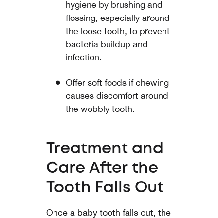
hygiene by brushing and
flossing, especially around
the loose tooth, to prevent
bacteria buildup and
infection.
Offer soft foods if chewing
causes discomfort around
the wobbly tooth.
Treatment and
Care After the
Tooth Falls Out
Once a baby tooth falls out, the