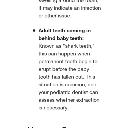
swelling around the tooth,
it may indicate an infection
or other issue.
Adult teeth coming in
behind baby teeth:
Known as "shark teeth,"
this can happen when
permanent teeth begin to
erupt before the baby
tooth has fallen out. This
situation is common, and
your pediatric dentist can
assess whether extraction
is necessary.