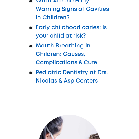
What Are the Early
Warning Signs of Cavities
in Children?
Early childhood caries: Is
your child at risk?
Mouth Breathing in
Children: Causes,
Complications & Cure
Pediatric Dentistry at Drs.
Nicolas & Asp Centers