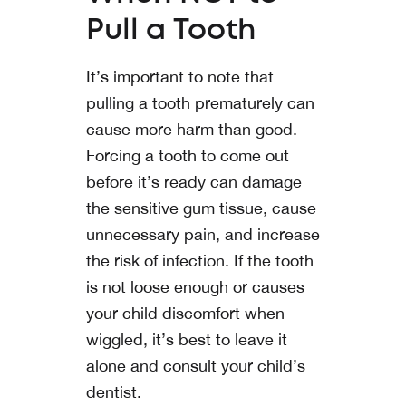
Pull a Tooth
It’s important to note that
pulling a tooth prematurely can
cause more harm than good.
Forcing a tooth to come out
before it’s ready can damage
the sensitive gum tissue, cause
unnecessary pain, and increase
the risk of infection. If the tooth
is not loose enough or causes
your child discomfort when
wiggled, it’s best to leave it
alone and consult your child’s
dentist.