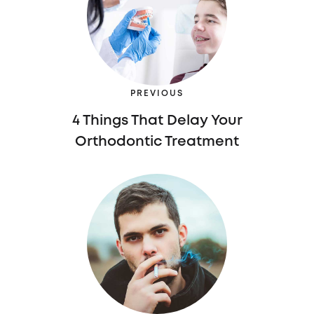
PREVIOUS
4 Things That Delay Your
Orthodontic Treatment