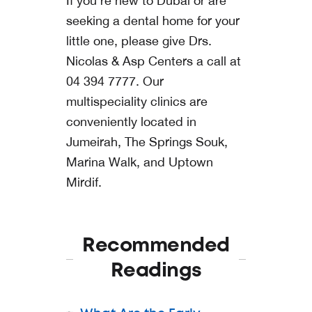
If you’re new to Dubai or are
seeking a dental home for your
little one, please give
Drs.
Nicolas & Asp Centers
a call at
04 394 7777
. Our
multispeciality clinics are
conveniently located in
Jumeirah
,
The Springs Souk
,
Marina Walk
, and
Uptown
Mirdif
.
Recommended
Readings