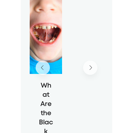
Rout
ine
Wit
h
the
New
Sch
ool
Year
Wh
23 Jul 2026
at
36 Views
Are
the
Blac
k