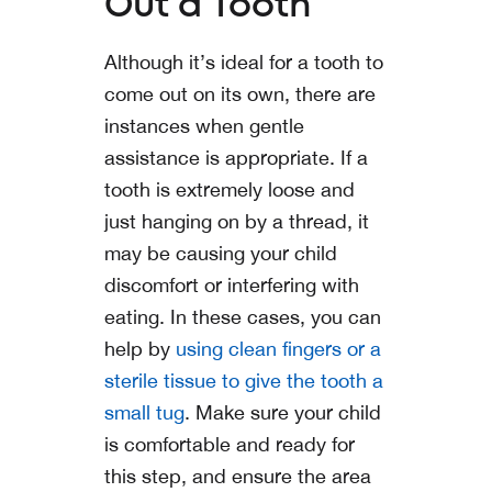
Out a Tooth
Although it’s ideal for a tooth to
come out on its own, there are
instances when gentle
assistance is appropriate. If a
tooth is extremely loose and
just hanging on by a thread, it
may be causing your child
discomfort or interfering with
eating. In these cases, you can
help by
using clean fingers or a
sterile tissue to give the tooth a
small tug
. Make sure your child
is comfortable and ready for
this step, and ensure the area