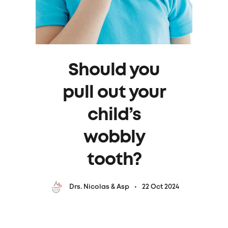
Should you
pull out your
child’s
wobbly
tooth?
22 Oct 2024
Drs. Nicolas & Asp