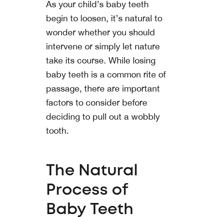
As your child’s baby teeth
begin to loosen, it’s natural to
wonder whether you should
intervene or simply let nature
take its course. While losing
baby teeth is a common rite of
passage, there are important
factors to consider before
deciding to pull out a wobbly
tooth.
The Natural
Process of
Baby Teeth