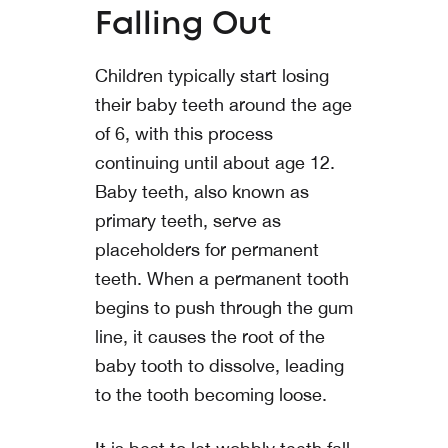
Falling Out
Children typically start losing
their baby teeth around the age
of 6, with this process
continuing until about age 12.
Baby teeth, also known as
primary teeth, serve as
placeholders for permanent
teeth. When a permanent tooth
begins to push through the gum
line, it causes the root of the
baby tooth to dissolve, leading
to the tooth becoming loose.