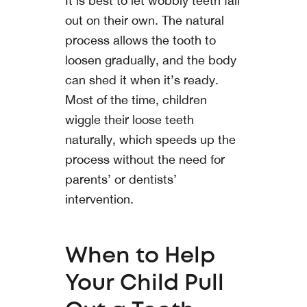
It is best to let wobbly teeth fall
out on their own. The natural
process allows the tooth to
loosen gradually, and the body
can shed it when it’s ready.
Most of the time, children
wiggle their loose teeth
naturally, which speeds up the
process without the need for
parents’ or dentists’
intervention.
When to Help
Your Child Pull