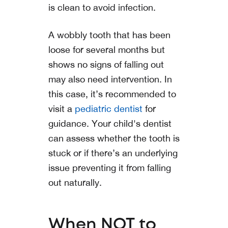
is clean to avoid infection.
A wobbly tooth that has been
loose for several months but
shows no signs of falling out
may also need intervention. In
this case, it’s recommended to
visit a
pediatric dentist
for
guidance. Your child's dentist
can assess whether the tooth is
stuck or if there’s an underlying
issue preventing it from falling
out naturally.
When NOT to