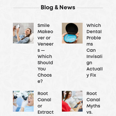
Blog & News
Smile
Which
Makeo
Dental
ver or
Proble
Veneer
ms
s —
Can
Which
Invisali
Should
gn
You
Actuall
Choos
y Fix
e?
Root
Root
Canal
Canal
or
Myths
Extract
vs.