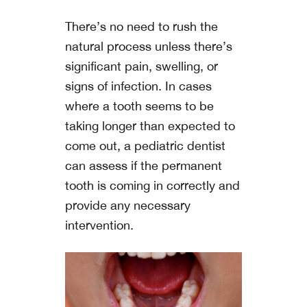
There’s no need to rush the
natural process unless there’s
significant pain, swelling, or
signs of infection. In cases
where a tooth seems to be
taking longer than expected to
come out, a pediatric dentist
can assess if the permanent
tooth is coming in correctly and
provide any necessary
intervention.