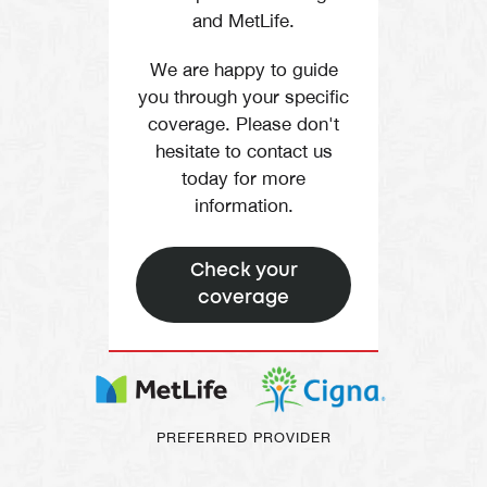
and MetLife.
We are happy to guide
you through your specific
coverage. Please don't
hesitate to contact us
today for more
information.
Check your
coverage
PREFERRED PROVIDER