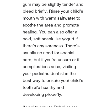
gum may be slightly tender and
bleed briefly. Rinse your child’s
mouth with warm saltwater to
soothe the area and promote
healing. You can also offer a
cold, soft snack like yogurt if
there’s any soreness. There’s
usually no need for special
care, but if you’re unsure or if
complications arise, visiting
your pediatric dentist is the
best way to ensure your child’s
teeth are healthy and
developing properly.