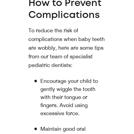
How to Prevent
Complications
To reduce the risk of
complications when baby teeth
are wobbly, here are some tips
from our team of specialist
pediatric dentists:
Encourage your child to
gently wiggle the tooth
with their tongue or
fingers. Avoid using
excessive force.
Maintain good oral