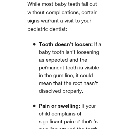
While most baby teeth fall out
without complications, certain
signs warrant a visit to your
pediatric dentist:
Tooth doesn’t loosen:
If a
baby tooth isn’t loosening
as expected and the
permanent tooth is visible
in the gum line, it could
mean that the root hasn’t
dissolved properly.
Pain or swelling:
If your
child complains of
significant pain or there’s