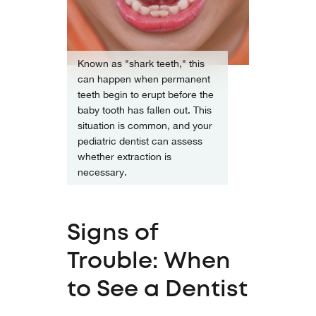
Known as "shark teeth," this
can happen when permanent
teeth begin to erupt before the
baby tooth has fallen out. This
situation is common, and your
pediatric dentist can assess
whether extraction is
necessary.
Signs of
Trouble: When
to See a Dentist