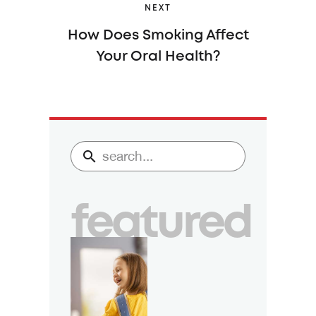
NEXT
How Does Smoking Affect
Your Oral Health?
featured