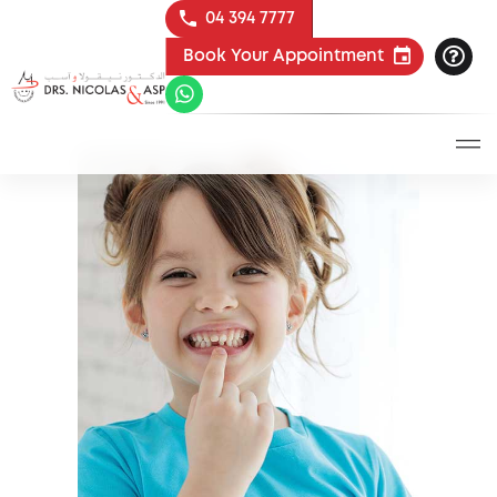
04 394 7777
Book Your Appointment