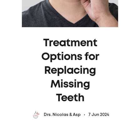
Treatment
Options for
Replacing
Missing
Teeth
7 Jun 2024
Drs. Nicolas & Asp