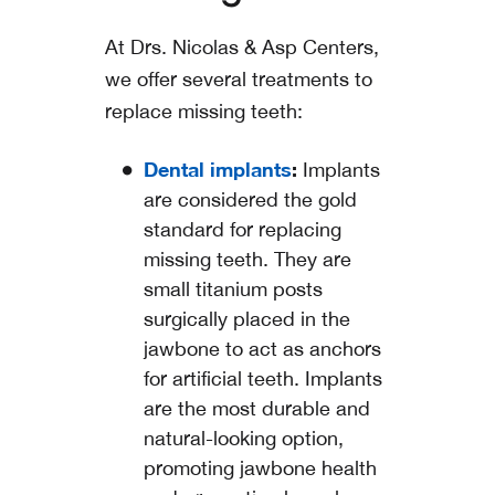
At Drs. Nicolas & Asp Centers,
we offer several treatments to
replace missing teeth:
Dental implants
:
Implants
are considered the gold
standard for replacing
missing teeth. They are
small titanium posts
surgically placed in the
jawbone to act as anchors
for artificial teeth. Implants
are the most durable and
natural-looking option,
promoting jawbone health