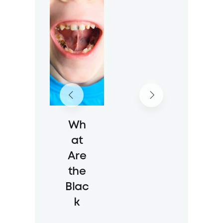
ine
Wit
h
the
New
Sch
ool
Year
Wh
23 Jul 2026
at
49 Views
Are
the
Blac
k
Spot