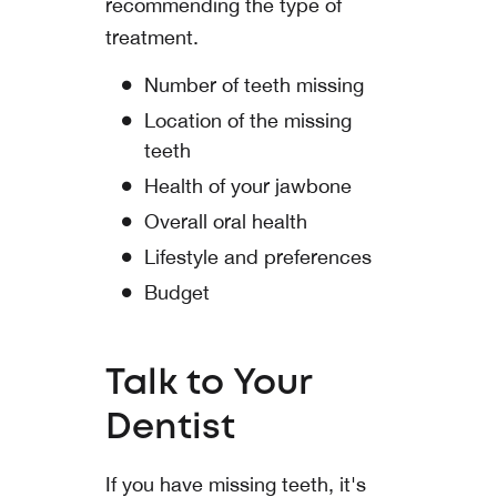
recommending the type of
treatment.
Number of teeth missing
Location of the missing
teeth
Health of your jawbone
Overall oral health
Lifestyle and preferences
Budget
Talk to Your
Dentist
If you have missing teeth, it's