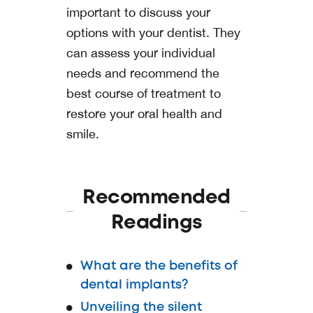
important to discuss your
options with your dentist. They
can assess your individual
needs and recommend the
best course of treatment to
restore your oral health and
smile.
Recommended
Readings
What are the benefits of
dental implants?
Unveiling the silent