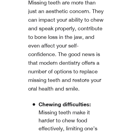
Missing teeth are more than
just an aesthetic concern. They
can impact your ability to chew
and speak properly, contribute
to bone loss in the jaw, and
even affect your self-
confidence. The good news is
that modern dentistry offers a
number of options to replace
missing teeth and restore your
oral health and smile.
Chewing difficulties:
Missing teeth make it
harder to chew food
effectively, limiting one’s