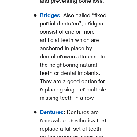
and preventing bone loss.
Bridges
:
Also called “fixed
partial dentures”, bridges
consist of one or more
artificial teeth which are
anchored in place by
dental crowns attached to
the neighboring natural
teeth or dental implants.
They are a good option for
replacing single or multiple
missing teeth in a row
Dentures
:
Dentures are
removable prosthetics that
replace a full set of teeth
on the upper or lower jaw,