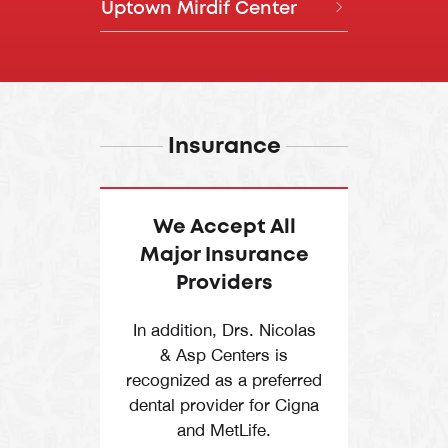
Closed on Sundays
Uptown Mirdif Center
Call
Directions
Phase 1, Above Starbucks,
Daily, 8:00 AM – 8:00 PM
04 255 9977
Dubai Marina Walk
Sun, 10:00 AM - 7:00 PM
Daily, 8:30 AM – 8:00 PM
Level 1, The Springs Souk,
Call
Directions
Springs 7, Dubai
Uptown Mirdif, Algeria Street,
Dubai
Insurance
Call
Directions
Call
Directions
We Accept All
Major Insurance
Providers
In addition, Drs. Nicolas
& Asp Centers is
recognized as a preferred
dental provider for Cigna
and MetLife.