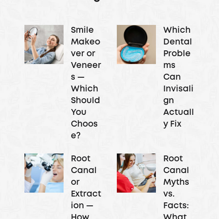
Smile
Which
Makeo
Dental
ver or
Proble
Veneer
ms
s —
Can
Which
Invisali
Should
gn
You
Actuall
Choos
y Fix
e?
Root
Root
Canal
Canal
or
Myths
Extract
vs.
ion —
Facts:
How
What