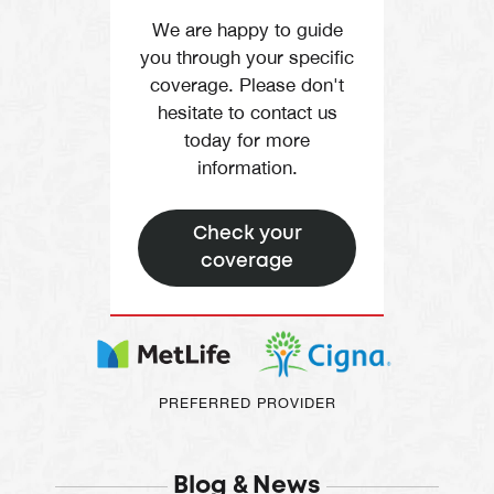
We are happy to guide
you through your specific
coverage. Please don't
hesitate to contact us
today for more
information.
Check your
coverage
PREFERRED PROVIDER
Blog & News