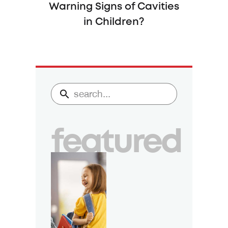
Warning Signs of Cavities
in Children?
featured