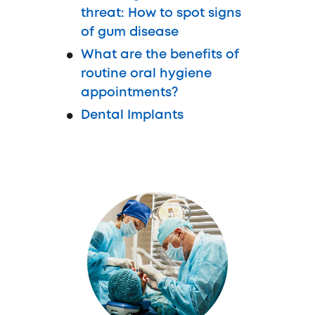
threat: How to spot signs
of gum disease
What are the benefits of
routine oral hygiene
appointments?
Dental Implants