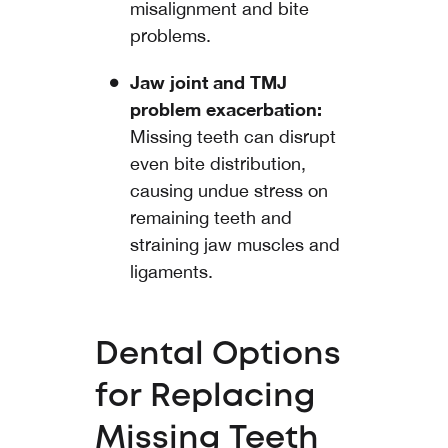
misalignment and bite
problems.
Jaw joint and TMJ
problem exacerbation:
Missing teeth can disrupt
even bite distribution,
causing undue stress on
remaining teeth and
straining jaw muscles and
ligaments.
Dental Options
for Replacing
Missing Teeth