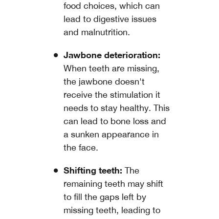
food choices, which can
lead to digestive issues
and malnutrition.
Jawbone deterioration:
When teeth are missing,
the jawbone doesn't
receive the stimulation it
needs to stay healthy. This
can lead to bone loss and
a sunken appearance in
the face.
Shifting teeth:
The
remaining teeth may shift
to fill the gaps left by
missing teeth, leading to