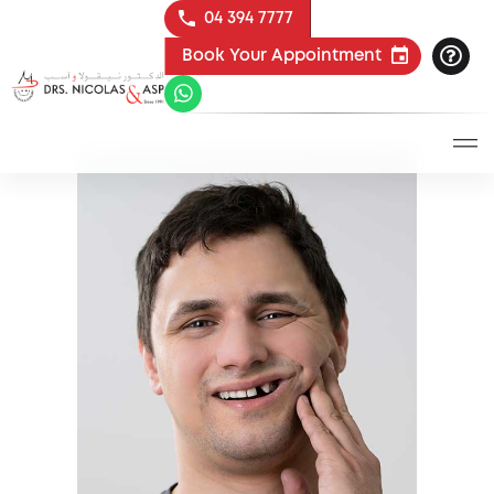
04 394 7777
Book Your Appointment