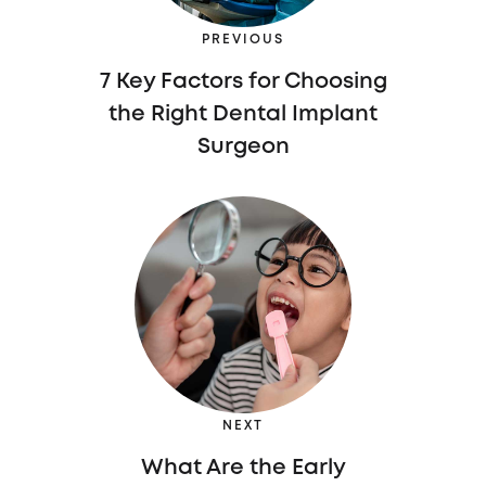
PREVIOUS
7 Key Factors for Choosing
the Right Dental Implant
Surgeon
NEXT
What Are the Early