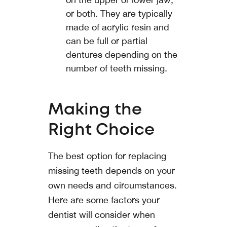
or both. They are typically
made of acrylic resin and
can be full or partial
dentures depending on the
number of teeth missing.
Making the
Right Choice
The best option for replacing
missing teeth depends on your
own needs and circumstances.
Here are some factors your
dentist will consider when