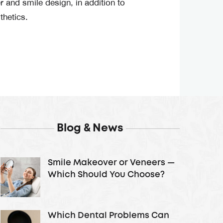
 and smile design, in addition to
thetics.
Blog & News
Smile Makeover or Veneers —
Which Should You Choose?
Which Dental Problems Can