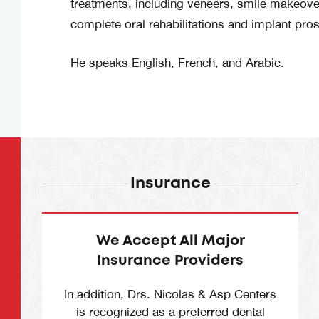
treatments, including veneers, smile makeover
complete oral rehabilitations and implant pros
He speaks English, French, and Arabic.
Insurance
We Accept All Major
Insurance Providers
In addition, Drs. Nicolas & Asp Centers
is recognized as a preferred dental