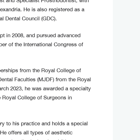
st and Specialist Prosthodontist, with
exandria. He is also registered as a
al Dental Council (GDC).
ypt in 2008, and pursued advanced
er of the International Congress of
berships from the Royal College of
ental Faculties (MJDF) from the Royal
arch 2023, he was awarded a specialty
 Royal College of Surgeons in
ry to his practice and holds a special
He offers all types of aesthetic